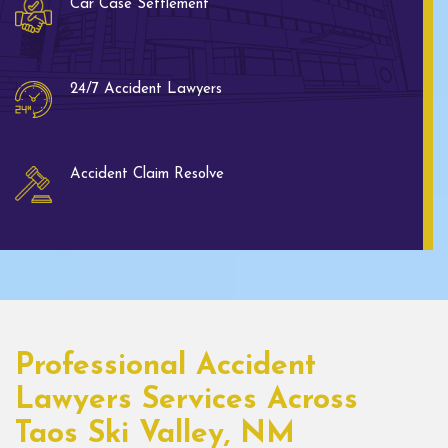
Car Case Settlement
24/7 Accident Lawyers
Accident Claim Resolve
Professional Accident
Lawyers Services Across
Taos Ski Valley, NM