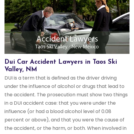
Dui Car Accident Lawyers in Taos Ski
Valley, NM
DUI is a term that is defined as the driver driving
under the influence of alcohol or drugs that lead to
the accident. The prosecution must show two things
in a DUI accident case: that you were under the
influence (or had a blood alcohol level of 0.08
percent or above), and that you were the cause of
the accident, or the harm, or both. When involved in