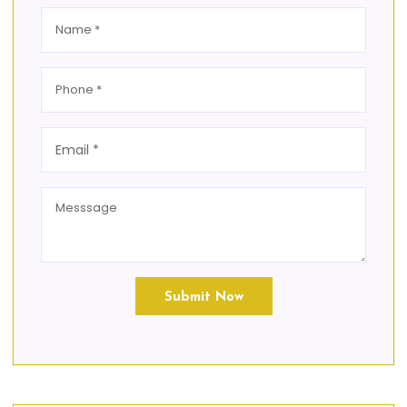
Submit Now