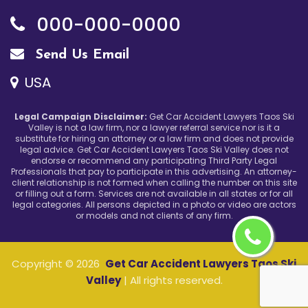
000-000-0000
Send Us Email
USA
Legal Campaign Disclaimer:
Get Car Accident Lawyers Taos Ski
Valley is not a law firm, nor a lawyer referral service nor is it a
substitute for hiring an attorney or a law firm and does not provide
legal advice. Get Car Accident Lawyers Taos Ski Valley does not
endorse or recommend any participating Third Party Legal
Professionals that pay to participate in this advertising. An attorney-
client relationship is not formed when calling the number on this site
or filling out a form. Services are not available in all states or for all
legal categories. All persons depicted in a photo or video are actors
or models and not clients of any firm.
Copyright ©
2026
Get Car Accident Lawyers Taos Ski
Valley
| All rights reserved.