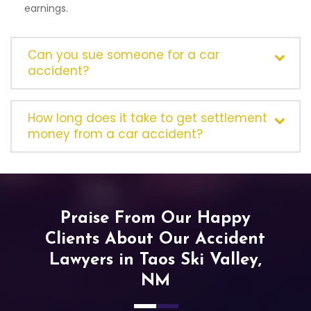
earnings.
Can you sue someone for a car
accident?
How long does it take to get settlement
money from a car accident?
Praise From Our Happy
Clients About Our Accident
Lawyers in Taos Ski Valley,
NM