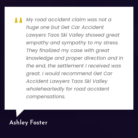
My road accident claim was not a
huge one but Get Car Accident
Lawyers Taos Ski Valley showed great
empathy and sympathy to my stress.
They finalized my case with great
knowledge and proper direction and in
the end, the settlement I received was
great. I would recommend Get Car
Accident Lawyers Taos Ski Valley
wholeheartedly for road accident
compensations.
Ashley Foster