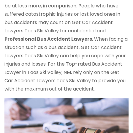
be at loss more, in comparison. People who have
suffered catastrophic injuries or lost loved ones in
bus accidents may count on Get Car Accident
Lawyers Taos Ski Valley for confidential and
Professional Bus Accident Lawyers
. When facing a
situation such as a bus accident, Get Car Accident
Lawyers Taos Ski Valley can help you cope with your
injuries and losses. For the Top-rated Bus Accident
Lawyer in Taos Ski Valley, NM, rely only on the Get
Car Accident Lawyers Taos Ski Valley to provide you
with the maximum out of the accident.