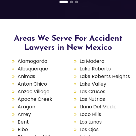
Areas We Serve For Accident
Lawyers in New Mexico
Alamogordo
La Madera
Albuquerque
Lake Roberts
Animas
Lake Roberts Heights
Anton Chico
Lake Valley
Anzac Village
Las Cruces
Apache Creek
Las Nutrias
Aragon
Llano Del Medio
Arrey
Loco Hills
Bent
Los Lunas
Bibo
Los Ojos