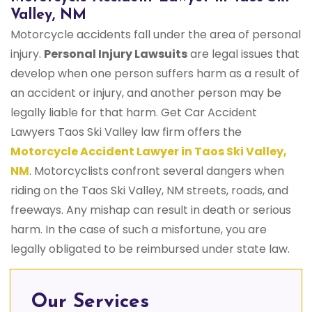
Valley, NM
Motorcycle accidents fall under the area of personal
injury.
Personal Injury Lawsuits
are legal issues that
develop when one person suffers harm as a result of
an accident or injury, and another person may be
legally liable for that harm. Get Car Accident
Lawyers Taos Ski Valley law firm offers the
Motorcycle Accident Lawyer in Taos Ski Valley,
NM
. Motorcyclists confront several dangers when
riding on the Taos Ski Valley, NM streets, roads, and
freeways. Any mishap can result in death or serious
harm. In the case of such a misfortune, you are
legally obligated to be reimbursed under state law.
Our Services