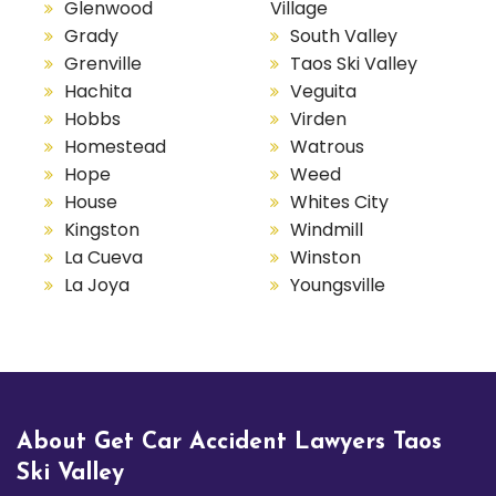
Glenwood
Village
Grady
South Valley
Grenville
Taos Ski Valley
Hachita
Veguita
Hobbs
Virden
Homestead
Watrous
Hope
Weed
House
Whites City
Kingston
Windmill
La Cueva
Winston
La Joya
Youngsville
About Get Car Accident Lawyers Taos
Ski Valley