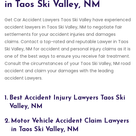
in Taos Ski Valley, NM
Get Car Accident Lawyers Taos Ski Valley have experienced
accident lawyers in Taos Ski Valley, NM to negotiate fair
settlements for your accident injuries and damages
claims. Contact a top-rated and reputable Lawyer in Taos
Ski Valley, NM for accident and personal injury claims as it is
one of the best ways to ensure you receive fair treatment.
Consult the circumstances of your Taos Ski Valley, NM road
accident and claim your damages with the leading
accident Lawyers.
1.
Best Accident Injury Lawyers Taos Ski
Valley, NM
2.
Motor Vehicle Accident Claim Lawyers
in Taos Ski Valley, NM