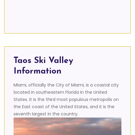
Taos Ski Valley
Information
Miami, officially the City of Miami, is a coastal city
located in southeastern Florida in the United
States. It is the third most populous metropolis on
the East coast of the United States, and it is the
seventh largest in the country.