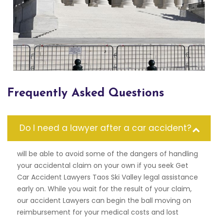
Frequently Asked Questions
Do I need a lawyer after a car accident?
will be able to avoid some of the dangers of handling
your accidental claim on your own if you seek Get
Car Accident Lawyers Taos Ski Valley legal assistance
early on. While you wait for the result of your claim,
our accident Lawyers can begin the ball moving on
reimbursement for your medical costs and lost