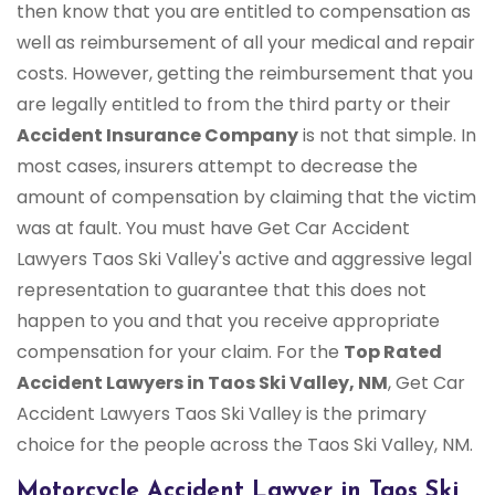
then know that you are entitled to compensation as
well as reimbursement of all your medical and repair
costs. However, getting the reimbursement that you
are legally entitled to from the third party or their
Accident Insurance Company
is not that simple. In
most cases, insurers attempt to decrease the
amount of compensation by claiming that the victim
was at fault. You must have Get Car Accident
Lawyers Taos Ski Valley's active and aggressive legal
representation to guarantee that this does not
happen to you and that you receive appropriate
compensation for your claim. For the
Top Rated
Accident Lawyers in Taos Ski Valley, NM
, Get Car
Accident Lawyers Taos Ski Valley is the primary
choice for the people across the Taos Ski Valley, NM.
Motorcycle Accident Lawyer in Taos Ski