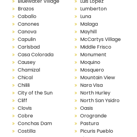
Bluewater Village
Luis Lopez
Brazos
Lumberton
Caballo
Luna
Canones
Malaga
Canova
Mayhill
Capulin
McCartys Village
Carlsbad
Middle Frisco
Casa Colorada
Monument
Causey
Moquino
Chamizal
Mosquero
Chical
Mountain View
Chilili
Nara Visa
City of the Sun
North Hurley
Cliff
North San Ysidro
Clovis
Oasis
Cobre
Orogrande
Conchas Dam
Pastura
Costilla
Picuris Pueblo