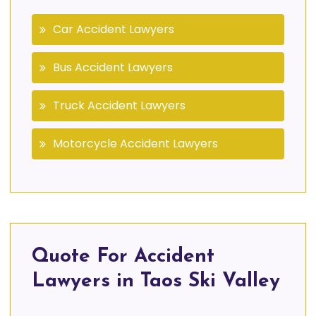
Car Accident Lawyers
Bus Accident Lawyers
Truck Accident Lawyers
Motorcycle Accident Lawyers
Quote For Accident
Lawyers in Taos Ski Valley