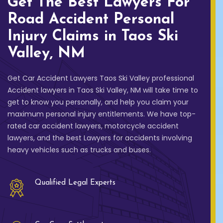
Get The Best Lawyers For
Road Accident Personal
Injury Claims in Taos Ski
Valley, NM
Get Car Accident Lawyers Taos Ski Valley professional
Accident lawyers in Taos Ski Valley, NM will take time to
get to know you personally, and help you claim your
maximum personal injury entitlements. We have top-
rated car accident lawyers, motorcycle accident
lawyers, and the best Lawyers for accidents involving
heavy vehicles such as trucks and buses.
Qualified Legal Experts