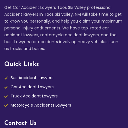
Get Car Accident Lawyers Taos Ski Valley professional
Accident lawyers in Taos Ski Valley, NM will take time to get
to know you personally, and help you claim your maximum
personal injury entitlements. We have top-rated car
accident lawyers, motorcycle accident lawyers, and the
best Lawyers for accidents involving heavy vehicles such
as trucks and buses.
Quick Links
Bus Accident Lawyers
Car Accident Lawyers
Truck Accident Lawyers
Motorcycle Accidents Lawyers
Contact Us