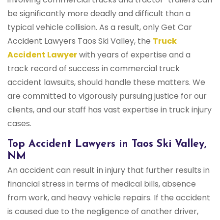
be significantly more deadly and difficult than a
typical vehicle collision. As a result, only Get Car
Accident Lawyers Taos Ski Valley, the
Truck
Accident Lawyer
with years of expertise and a
track record of success in commercial truck
accident lawsuits, should handle these matters. We
are committed to vigorously pursuing justice for our
clients, and our staff has vast expertise in truck injury
cases.
Top Accident Lawyers in Taos Ski Valley,
NM
An accident can result in injury that further results in
financial stress in terms of medical bills, absence
from work, and heavy vehicle repairs. If the accident
is caused due to the negligence of another driver,