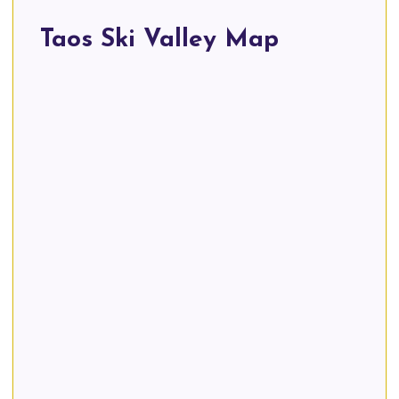
Taos Ski Valley Map