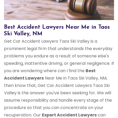
Best Accident Lawyers Near Me in Taos
Ski Valley, NM
Get Car Accident Lawyers Taos Ski Valley is a
prominent legal firm that understands the everyday
problems you endure as a result of someone else's
speeding, inattentive driving, or general negligence. If
you are wondering where can I find the
Best
Accident Lawyers
Near Me in Taos Ski Valley, NM,
then know that, Get Car Accident Lawyers Taos Ski
Valley is the answer you've been seeking for. We will
assume responsibility and handle every stage of the
procedure so that you can concentrate on your
recuperation. Our
Expert Accident Lawyers
can