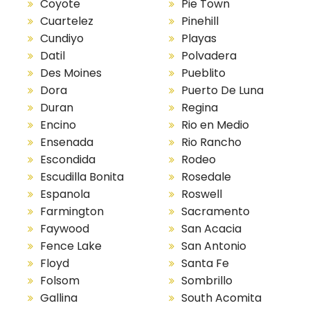
Coyote
Pie Town
Cuartelez
Pinehill
Cundiyo
Playas
Datil
Polvadera
Des Moines
Pueblito
Dora
Puerto De Luna
Duran
Regina
Encino
Rio en Medio
Ensenada
Rio Rancho
Escondida
Rodeo
Escudilla Bonita
Rosedale
Espanola
Roswell
Farmington
Sacramento
Faywood
San Acacia
Fence Lake
San Antonio
Floyd
Santa Fe
Folsom
Sombrillo
Gallina
South Acomita