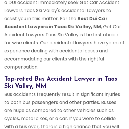
a DUI accident immediately seek Get Car Accident
Lawyers Taos Ski Valley's accidental Lawyers to
assist you in this matter. For the
Best Dui Car
Accident Lawyers in Taos Ski Valley, NM
, Get Car
Accident Lawyers Taos Ski Valley is the first choice
for wise clients. Our accidental lawyers have years of
experience dealing with accidental cases and
accommodating our clients with the rightful
compensation.
Top-rated Bus Accident Lawyer in Taos
Ski Valley, NM
Bus accidents frequently result in significant injuries
to both bus passengers and other parties. Busses
are huge as compared to other vehicles such as
cycles, motorbikes, or a car. If you were to collide
with a bus ever, there is a high chance that you will