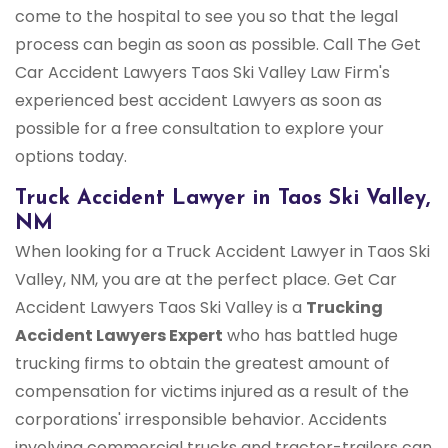
come to the hospital to see you so that the legal
process can begin as soon as possible. Call The Get
Car Accident Lawyers Taos Ski Valley Law Firm's
experienced best accident Lawyers as soon as
possible for a free consultation to explore your
options today.
Truck Accident Lawyer in Taos Ski Valley,
NM
When looking for a Truck Accident Lawyer in Taos Ski
Valley, NM, you are at the perfect place. Get Car
Accident Lawyers Taos Ski Valley is a
Trucking
Accident Lawyers Expert
who has battled huge
trucking firms to obtain the greatest amount of
compensation for victims injured as a result of the
corporations' irresponsible behavior. Accidents
involving commercial trucks and tractor-trailers can