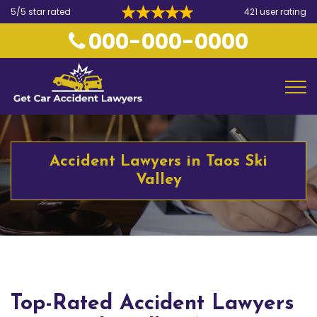
5/5 star rated
421 user rating
000-000-0000
Accident Lawyers in Taos Ski
Valley
Top-Rated Accident Lawyers