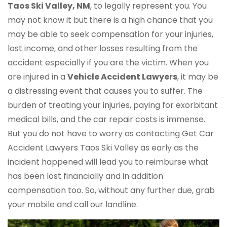
Taos Ski Valley, NM
, to legally represent you. You
may not know it but there is a high chance that you
may be able to seek compensation for your injuries,
lost income, and other losses resulting from the
accident especially if you are the victim. When you
are injured in a
Vehicle Accident Lawyers
, it may be
a distressing event that causes you to suffer. The
burden of treating your injuries, paying for exorbitant
medical bills, and the car repair costs is immense.
But you do not have to worry as contacting Get Car
Accident Lawyers Taos Ski Valley as early as the
incident happened will lead you to reimburse what
has been lost financially and in addition
compensation too. So, without any further due, grab
your mobile and call our landline.