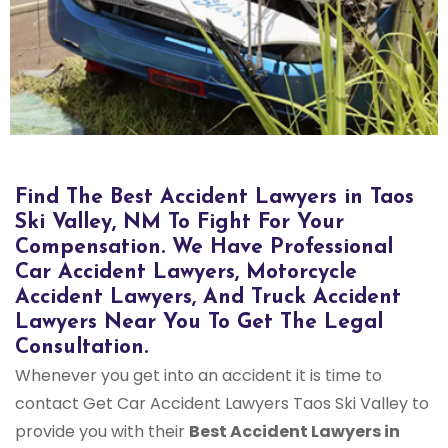
Bus Accident Lawyers in Taos Ski Valley, NM
Find The Best Accident Lawyers in Taos
Ski Valley, NM To Fight For Your
Compensation. We Have Professional
Car Accident Lawyers, Motorcycle
Accident Lawyers, And Truck Accident
Lawyers Near You To Get The Legal
Consultation.
Whenever you get into an accident it is time to
contact Get Car Accident Lawyers Taos Ski Valley to
provide you with their
Best Accident Lawyers in