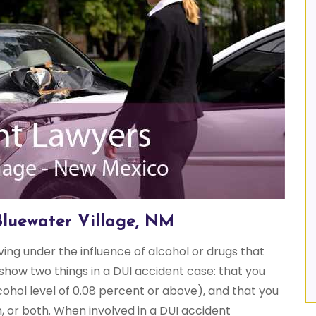
Bluewater Village, NM
iving under the influence of alcohol or drugs that
show two things in a DUI accident case: that you
cohol level of 0.08 percent or above), and that you
, or both. When involved in a DUI accident