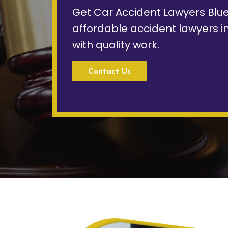
Get Car Accident Lawyers Blue
affordable accident lawyers i
with quality work.
Contact Us