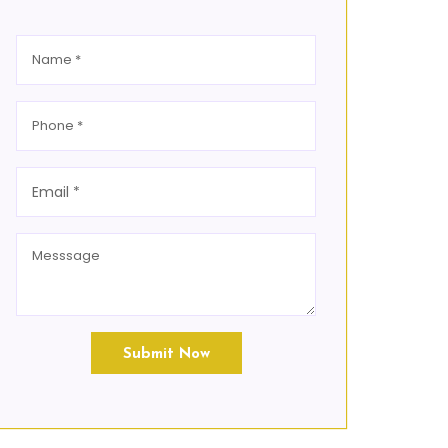
Submit Now