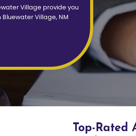
water Village provide you
n Bluewater Village, NM
Top-Rated 