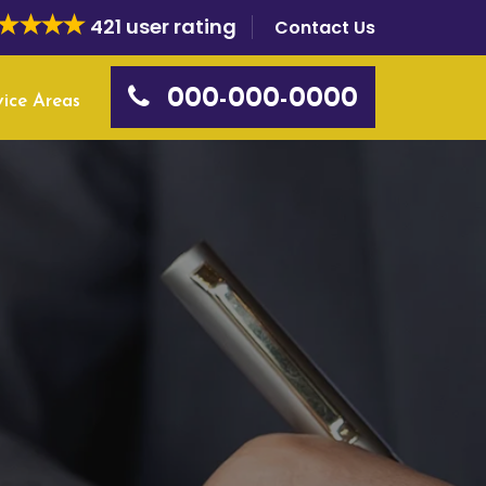
421 user rating
Contact Us
000-000-0000
vice Areas