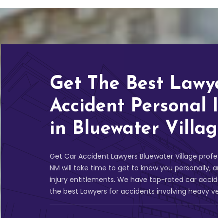
Get The Best Lawy
Accident Personal 
in Bluewater Villa
Get Car Accident Lawyers Bluewater Village profes
NM will take time to get to know you personally
injury entitlements. We have top-rated car acci
the best Lawyers for accidents involving heavy v