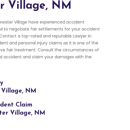
r Village, NM
ewater Village have experienced accident
NM to negotiate fair settlements for your accident
 Contact a top-rated and reputable Lawyer in
dent and personal injury claims as it is one of the
ive fair treatment. Consult the circumstances of
oad accident and claim your damages with the
ry
 Village, NM
ident Claim
ter Village, NM