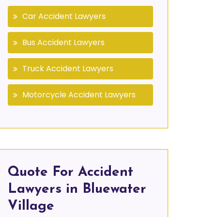
Car Accident Lawyers
Bus Accident Lawyers
Truck Accident Lawyers
Motorcycle Accident Lawyers
Quote For Accident
Lawyers in Bluewater
Village