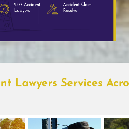
24/7 Accident
Accident Claim
Lawyers
Resolve
ent Lawyers Services Acr