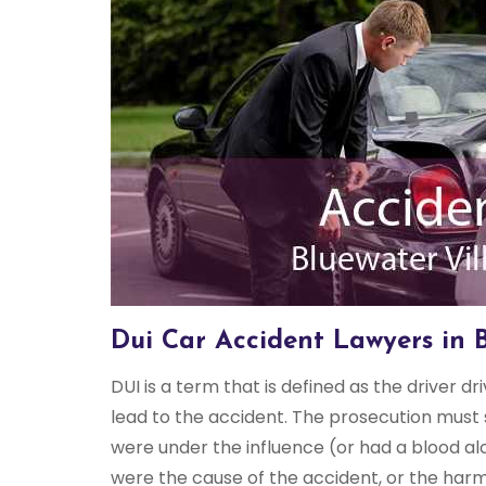
Dui Car Accident Lawyers in 
DUI is a term that is defined as the driver dr
lead to the accident. The prosecution must 
were under the influence (or had a blood al
were the cause of the accident, or the harm