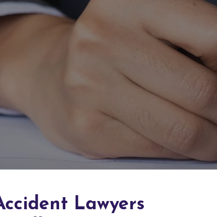
Accident Lawyers