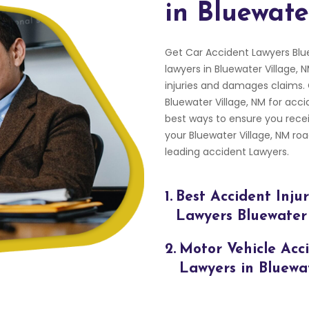
in Bluewate
Get Car Accident Lawyers Blu
lawyers in Bluewater Village, 
injuries and damages claims.
Bluewater Village, NM for acci
best ways to ensure you rece
your Bluewater Village, NM r
leading accident Lawyers.
1.
Best Accident Inju
Lawyers Bluewater
2.
Motor Vehicle Acc
Lawyers in Bluewa