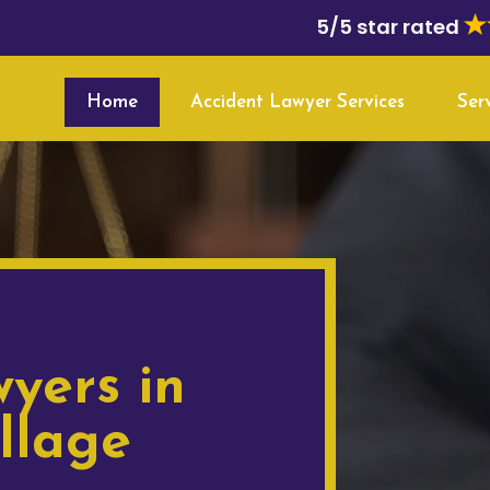
5/5 star rated
Home
Accident Lawyer Services
Ser
yers in
llage