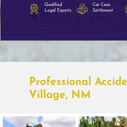
Qualified
Car Case
Legal Experts
Settlement
Professional Accid
Village, NM