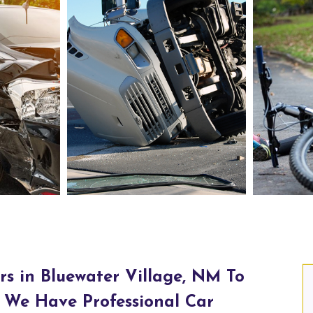
Truck Accident Lawyers in Bluewater Village, NM
Person
rs in Bluewater Village, NM To
 We Have Professional Car