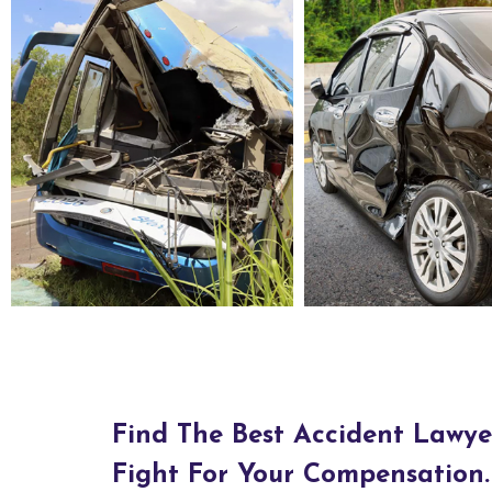
Bus Accident Lawyers in Bluewater Village, NM
Car Accident Lawyers in Bluewater Village, NM
Find The Best Accident Lawye
Fight For Your Compensation.