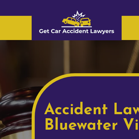
Accident Law
Bluewater Vi