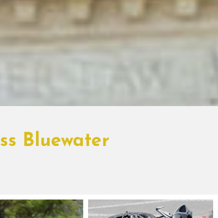
oss Bluewater