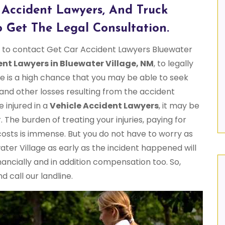
 Accident Lawyers, And Truck
 Get The Legal Consultation.
me to contact Get Car Accident Lawyers Bluewater
ent Lawyers in Bluewater Village, NM
, to legally
e is a high chance that you may be able to seek
 and other losses resulting from the accident
e injured in a
Vehicle Accident Lawyers
, it may be
. The burden of treating your injuries, paying for
 costs is immense. But you do not have to worry as
er Village as early as the incident happened will
ancially and in addition compensation too. So,
 call our landline.