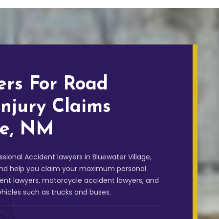
ers For Road
Injury Claims
ge, NM
sional Accident lawyers in Bluewater Village,
, and help you claim your maximum personal
dent lawyers, motorcycle accident lawyers, and
ehicles such as trucks and buses.