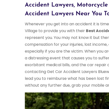
Accident Lawyers, Motorcycle
Accident Lawyers Near You To
Whenever you get into an accident it is ti
Village to provide you with their
Best Accid
represent you. You may not know it but ther
compensation for your injuries, lost income,
especially if you are the victim. When you ar
a distressing event that causes you to suffer
exorbitant medical bills, and the car repair
contacting Get Car Accident Lawyers Bluewat
lead you to reimburse what has been lost fin
without any further due, grab your mobile and