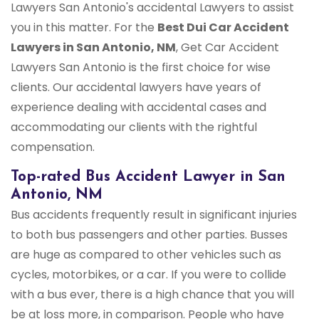
Lawyers San Antonio's accidental Lawyers to assist
you in this matter. For the
Best Dui Car Accident
Lawyers in San Antonio, NM
, Get Car Accident
Lawyers San Antonio is the first choice for wise
clients. Our accidental lawyers have years of
experience dealing with accidental cases and
accommodating our clients with the rightful
compensation.
Top-rated Bus Accident Lawyer in San
Antonio, NM
Bus accidents frequently result in significant injuries
to both bus passengers and other parties. Busses
are huge as compared to other vehicles such as
cycles, motorbikes, or a car. If you were to collide
with a bus ever, there is a high chance that you will
be at loss more, in comparison. People who have