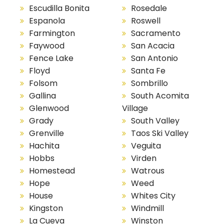
Escudilla Bonita
Rosedale
Espanola
Roswell
Farmington
Sacramento
Faywood
San Acacia
Fence Lake
San Antonio
Floyd
Santa Fe
Folsom
Sombrillo
Gallina
South Acomita
Glenwood
Village
Grady
South Valley
Grenville
Taos Ski Valley
Hachita
Veguita
Hobbs
Virden
Homestead
Watrous
Hope
Weed
House
Whites City
Kingston
Windmill
La Cueva
Winston