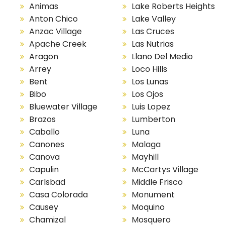
Animas
Lake Roberts Heights
Anton Chico
Lake Valley
Anzac Village
Las Cruces
Apache Creek
Las Nutrias
Aragon
Llano Del Medio
Arrey
Loco Hills
Bent
Los Lunas
Bibo
Los Ojos
Bluewater Village
Luis Lopez
Brazos
Lumberton
Caballo
Luna
Canones
Malaga
Canova
Mayhill
Capulin
McCartys Village
Carlsbad
Middle Frisco
Casa Colorada
Monument
Causey
Moquino
Chamizal
Mosquero