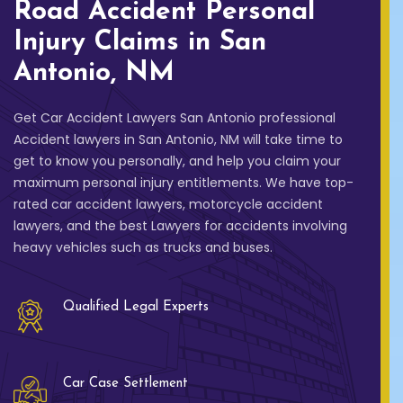
Road Accident Personal
Injury Claims in San
Antonio, NM
Get Car Accident Lawyers San Antonio professional
Accident lawyers in San Antonio, NM will take time to
get to know you personally, and help you claim your
maximum personal injury entitlements. We have top-
rated car accident lawyers, motorcycle accident
lawyers, and the best Lawyers for accidents involving
heavy vehicles such as trucks and buses.
Qualified Legal Experts
Car Case Settlement