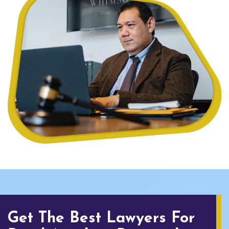
Get The Best Lawyers For