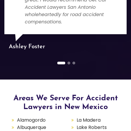
Accident Lawyers San Antonio
wholeheartedly for road accident
compensations.
Ashley Foster
Areas We Serve For Accident
Lawyers in New Mexico
Alamogordo
La Madera
Albuquerque
Lake Roberts