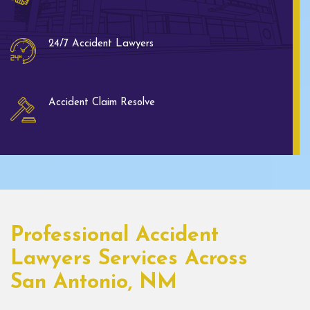
24/7 Accident Lawyers
Accident Claim Resolve
Professional Accident
Lawyers Services Across
San Antonio, NM