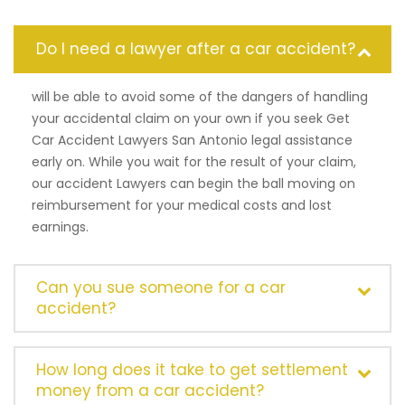
Do I need a lawyer after a car accident?
will be able to avoid some of the dangers of handling
your accidental claim on your own if you seek Get
Car Accident Lawyers San Antonio legal assistance
early on. While you wait for the result of your claim,
our accident Lawyers can begin the ball moving on
reimbursement for your medical costs and lost
earnings.
Can you sue someone for a car
accident?
How long does it take to get settlement
money from a car accident?