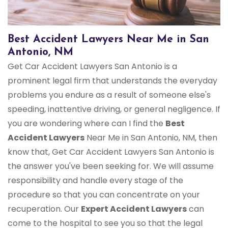
Best Accident Lawyers Near Me in San
Antonio, NM
Get Car Accident Lawyers San Antonio is a
prominent legal firm that understands the everyday
problems you endure as a result of someone else's
speeding, inattentive driving, or general negligence. If
you are wondering where can I find the
Best
Accident Lawyers
Near Me in San Antonio, NM, then
know that, Get Car Accident Lawyers San Antonio is
the answer you've been seeking for. We will assume
responsibility and handle every stage of the
procedure so that you can concentrate on your
recuperation. Our
Expert Accident Lawyers
can
come to the hospital to see you so that the legal