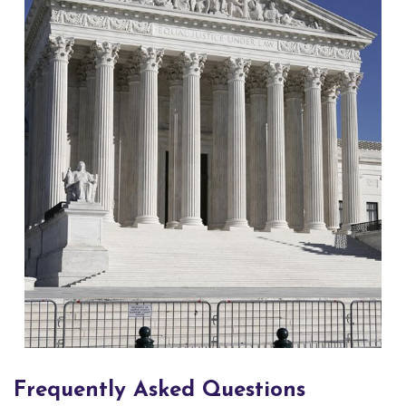
Frequently Asked Questions