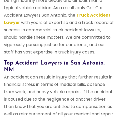
be significantly more deadly and difficult than a
typical vehicle collision. As a result, only Get Car
Accident Lawyers San Antonio, the
Truck Accident
Lawyer
with years of expertise and a track record of
success in commercial truck accident lawsuits,
should handle these matters. We are committed to
vigorously pursuing justice for our clients, and our
staff has vast expertise in truck injury cases.
Top Accident Lawyers in San Antonio,
NM
An accident can result in injury that further results in
financial stress in terms of medical bills, absence
from work, and heavy vehicle repairs. If the accident
is caused due to the negligence of another driver,
then know that you are entitled to compensation as
well as reimbursement of all your medical and repair