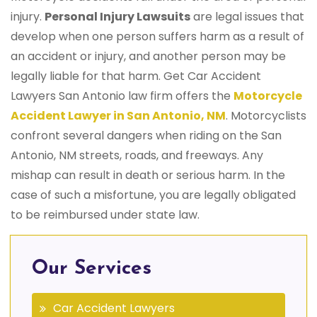
injury.
Personal Injury Lawsuits
are legal issues that
develop when one person suffers harm as a result of
an accident or injury, and another person may be
legally liable for that harm. Get Car Accident
Lawyers San Antonio law firm offers the
Motorcycle
Accident Lawyer in San Antonio, NM
. Motorcyclists
confront several dangers when riding on the San
Antonio, NM streets, roads, and freeways. Any
mishap can result in death or serious harm. In the
case of such a misfortune, you are legally obligated
to be reimbursed under state law.
Our Services
Car Accident Lawyers