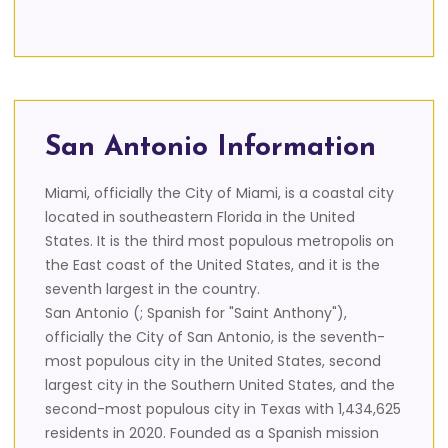
San Antonio Information
Miami, officially the City of Miami, is a coastal city
located in southeastern Florida in the United
States. It is the third most populous metropolis on
the East coast of the United States, and it is the
seventh largest in the country.
San Antonio (; Spanish for "Saint Anthony"),
officially the City of San Antonio, is the seventh-
most populous city in the United States, second
largest city in the Southern United States, and the
second-most populous city in Texas with 1,434,625
residents in 2020. Founded as a Spanish mission