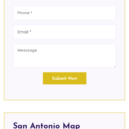
Submit Now
San Antonio Map