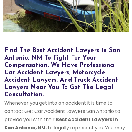
Bus Accident Lawyers in San Antonio, NM
Find The Best Accident Lawyers in San
Antonio, NM To Fight For Your
Compensation. We Have Professional
Car Accident Lawyers, Motorcycle
Accident Lawyers, And Truck Accident
Lawyers Near You To Get The Legal
Consultation.
Whenever you get into an accident it is time to
contact Get Car Accident Lawyers San Antonio to
provide you with their
Best Accident Lawyers in
San Antonio, NM
, to legally represent you. You may