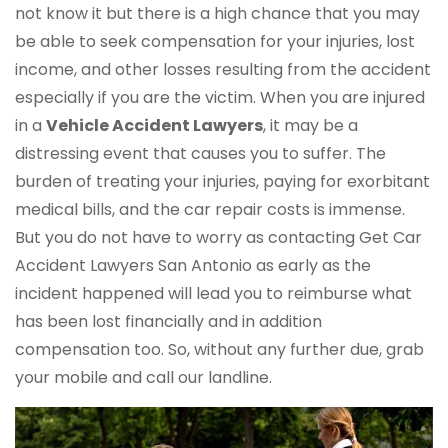
not know it but there is a high chance that you may
be able to seek compensation for your injuries, lost
income, and other losses resulting from the accident
especially if you are the victim. When you are injured
in a
Vehicle Accident Lawyers
, it may be a
distressing event that causes you to suffer. The
burden of treating your injuries, paying for exorbitant
medical bills, and the car repair costs is immense.
But you do not have to worry as contacting Get Car
Accident Lawyers San Antonio as early as the
incident happened will lead you to reimburse what
has been lost financially and in addition
compensation too. So, without any further due, grab
your mobile and call our landline.