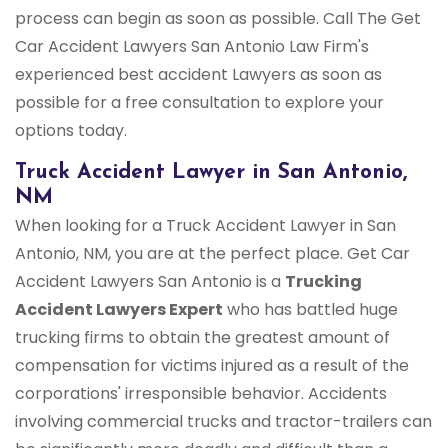
process can begin as soon as possible. Call The Get
Car Accident Lawyers San Antonio Law Firm's
experienced best accident Lawyers as soon as
possible for a free consultation to explore your
options today.
Truck Accident Lawyer in San Antonio,
NM
When looking for a Truck Accident Lawyer in San
Antonio, NM, you are at the perfect place. Get Car
Accident Lawyers San Antonio is a
Trucking
Accident Lawyers Expert
who has battled huge
trucking firms to obtain the greatest amount of
compensation for victims injured as a result of the
corporations' irresponsible behavior. Accidents
involving commercial trucks and tractor-trailers can