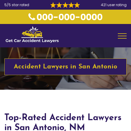
5/5 star rated
421 user rating
000-000-0000
Accident Lawyers in San Antonio
Top-Rated Accident Lawyers
in San Antonio, NM