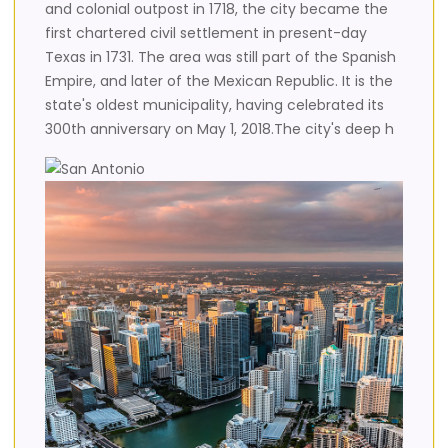
and colonial outpost in 1718, the city became the
first chartered civil settlement in present-day
Texas in 1731. The area was still part of the Spanish
Empire, and later of the Mexican Republic. It is the
state's oldest municipality, having celebrated its
300th anniversary on May 1, 2018.The city's deep h