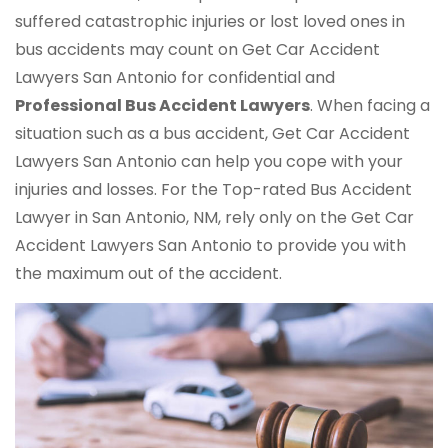
suffered catastrophic injuries or lost loved ones in
bus accidents may count on Get Car Accident
Lawyers San Antonio for confidential and
Professional Bus Accident Lawyers
. When facing a
situation such as a bus accident, Get Car Accident
Lawyers San Antonio can help you cope with your
injuries and losses. For the Top-rated Bus Accident
Lawyer in San Antonio, NM, rely only on the Get Car
Accident Lawyers San Antonio to provide you with
the maximum out of the accident.