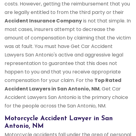
costs. However, getting the reimbursement that you
are legally entitled to from the third party or their
Accident Insurance Company
is not that simple. In
most cases, insurers attempt to decrease the
amount of compensation by claiming that the victim
was at fault. You must have Get Car Accident
Lawyers San Antonio's active and aggressive legal
representation to guarantee that this does not
happen to you and that you receive appropriate
compensation for your claim. For the
Top Rated
Accident Lawyers in San Antonio, NM
, Get Car
Accident Lawyers San Antonio is the primary choice
for the people across the San Antonio, NM.
Motorcycle Accident Lawyer in San
Antonio, NM
Motorcycle accidents fall under the area of personal