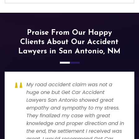
Praise From Our Happy
Clients About Our Accident
Lawyers in San Antonio, NM
My road accident claim was not a
huge one but Get Car Accident
Lawyers San Antonio showed great
empathy and sympathy to my stress.
They finalized my case with great
knowledge and proper direction and in
the end, the settlement I received was
great. I would recommend Get Car