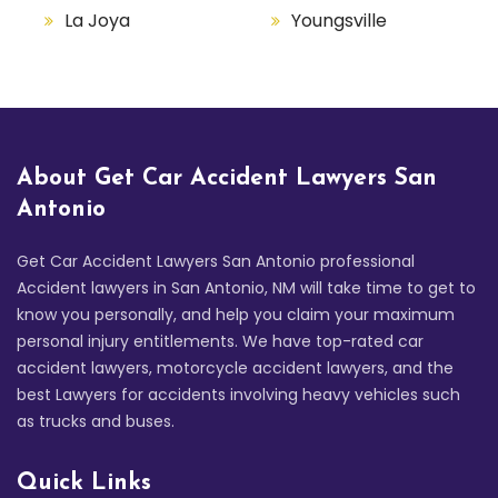
La Joya
Youngsville
About Get Car Accident Lawyers San
Antonio
Get Car Accident Lawyers San Antonio professional
Accident lawyers in San Antonio, NM will take time to get to
know you personally, and help you claim your maximum
personal injury entitlements. We have top-rated car
accident lawyers, motorcycle accident lawyers, and the
best Lawyers for accidents involving heavy vehicles such
as trucks and buses.
Quick Links