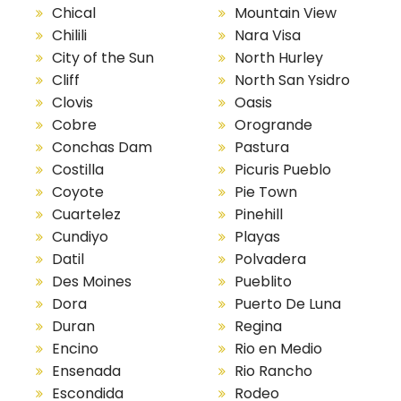
Chical
Mountain View
Chilili
Nara Visa
City of the Sun
North Hurley
Cliff
North San Ysidro
Clovis
Oasis
Cobre
Orogrande
Conchas Dam
Pastura
Costilla
Picuris Pueblo
Coyote
Pie Town
Cuartelez
Pinehill
Cundiyo
Playas
Datil
Polvadera
Des Moines
Pueblito
Dora
Puerto De Luna
Duran
Regina
Encino
Rio en Medio
Ensenada
Rio Rancho
Escondida
Rodeo