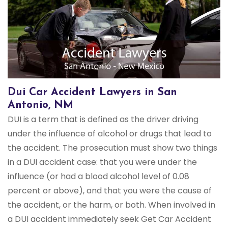
Dui Car Accident Lawyers in San
Antonio, NM
DUI is a term that is defined as the driver driving
under the influence of alcohol or drugs that lead to
the accident. The prosecution must show two things
in a DUI accident case: that you were under the
influence (or had a blood alcohol level of 0.08
percent or above), and that you were the cause of
the accident, or the harm, or both. When involved in
a DUI accident immediately seek Get Car Accident