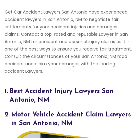
Get Car Accident Lawyers San Antonio have experienced
accident lawyers in San Antonio, NM to negotiate fair
settlements for your accident injuries and damages
claims. Contact a top-rated and reputable Lawyer in San
Antonio, NM for accident and personal injury claims as it is
one of the best ways to ensure you receive fair treatment.
Consult the circumstances of your San Antonio, NM road
accident and claim your damages with the leading
accident Lawyers.
1.
Best Accident Injury Lawyers San
Antonio, NM
2.
Motor Vehicle Accident Claim Lawyers
in San Antonio, NM