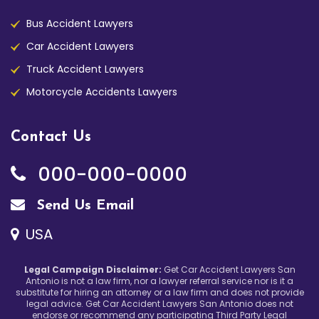
Bus Accident Lawyers
Car Accident Lawyers
Truck Accident Lawyers
Motorcycle Accidents Lawyers
Contact Us
000-000-0000
Send Us Email
USA
Legal Campaign Disclaimer:
Get Car Accident Lawyers San
Antonio is not a law firm, nor a lawyer referral service nor is it a
substitute for hiring an attorney or a law firm and does not provide
legal advice. Get Car Accident Lawyers San Antonio does not
endorse or recommend any participating Third Party Legal