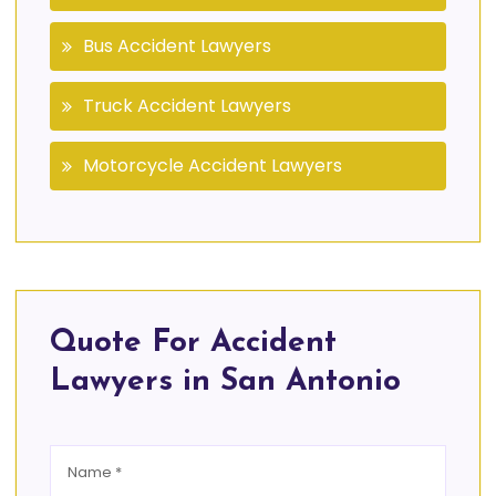
Bus Accident Lawyers
Truck Accident Lawyers
Motorcycle Accident Lawyers
Quote For Accident
Lawyers in San Antonio