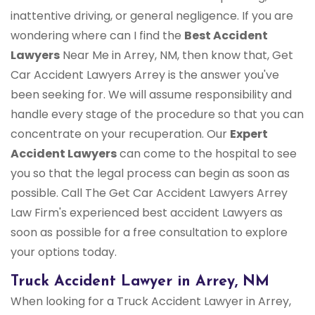
inattentive driving, or general negligence. If you are
wondering where can I find the
Best Accident
Lawyers
Near Me in Arrey, NM, then know that, Get
Car Accident Lawyers Arrey is the answer you've
been seeking for. We will assume responsibility and
handle every stage of the procedure so that you can
concentrate on your recuperation. Our
Expert
Accident Lawyers
can come to the hospital to see
you so that the legal process can begin as soon as
possible. Call The Get Car Accident Lawyers Arrey
Law Firm's experienced best accident Lawyers as
soon as possible for a free consultation to explore
your options today.
Truck Accident Lawyer in Arrey, NM
When looking for a Truck Accident Lawyer in Arrey,