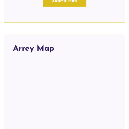
Submit Now
Arrey Map