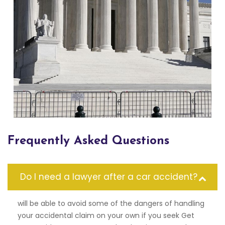
Frequently Asked Questions
Do I need a lawyer after a car accident?
will be able to avoid some of the dangers of handling
your accidental claim on your own if you seek Get