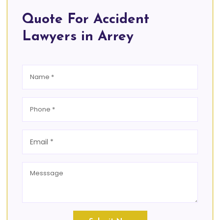
Quote For Accident
Lawyers in Arrey