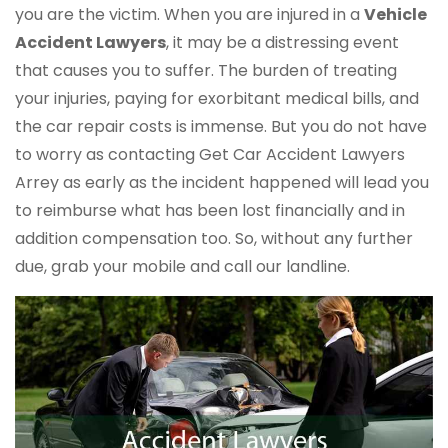
you are the victim. When you are injured in a
Vehicle
Accident Lawyers
, it may be a distressing event
that causes you to suffer. The burden of treating
your injuries, paying for exorbitant medical bills, and
the car repair costs is immense. But you do not have
to worry as contacting Get Car Accident Lawyers
Arrey as early as the incident happened will lead you
to reimburse what has been lost financially and in
addition compensation too. So, without any further
due, grab your mobile and call our landline.