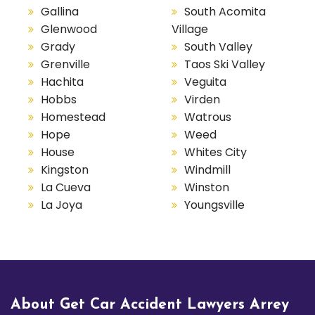
Gallina
South Acomita
Glenwood
Village
Grady
South Valley
Grenville
Taos Ski Valley
Hachita
Veguita
Hobbs
Virden
Homestead
Watrous
Hope
Weed
House
Whites City
Kingston
Windmill
La Cueva
Winston
La Joya
Youngsville
About Get Car Accident Lawyers Arrey