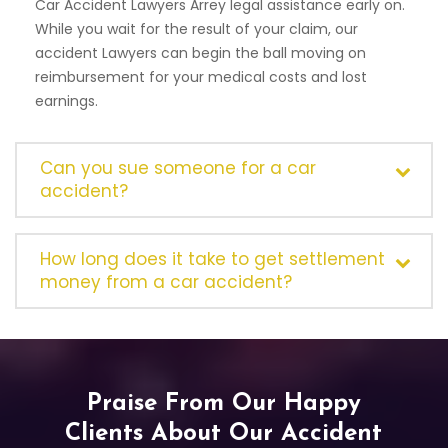
Car Accident Lawyers Arrey legal assistance early on.
While you wait for the result of your claim, our
accident Lawyers can begin the ball moving on
reimbursement for your medical costs and lost
earnings.
Can you sue someone for a car
accident?
How long does it take to get settlement
money from a car accident?
Praise From Our Happy
Clients About Our Accident