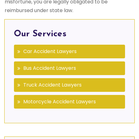
misfortune, you are legally obligated to be
reimbursed under state law.
Our Services
Car Accident Lawyers
Bus Accident Lawyers
Truck Accident Lawyers
Motorcycle Accident Lawyers