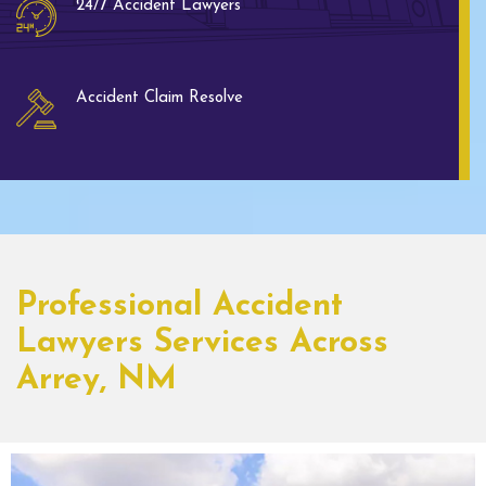
24/7 Accident Lawyers
Accident Claim Resolve
Professional Accident
Lawyers Services Across
Arrey, NM