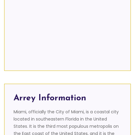
Arrey Information
Miami, officially the City of Miami, is a coastal city
located in southeastern Florida in the United
States. It is the third most populous metropolis on
the East coast of the United States, and it is the