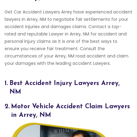
Get Car Accident Lawyers Arrey have experienced accident
lawyers in Arrey, NM to negotiate fair settlements for your
accident injuries and damages claims. Contact a top-
rated and reputable Lawyer in Arrey, NM for accident and
personal injury claims as it is one of the best ways to
ensure you receive fair treatment. Consult the
circumstances of your Arrey, NM road accident and claim
your damages with the leading accident Lawyers.
1.
Best Accident Injury Lawyers Arrey,
NM
2.
Motor Vehicle Accident Claim Lawyers
in Arrey, NM