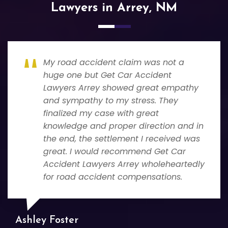
Lawyers in Arrey, NM
My road accident claim was not a
huge one but Get Car Accident
Lawyers Arrey showed great empathy
and sympathy to my stress. They
finalized my case with great
knowledge and proper direction and in
the end, the settlement I received was
great. I would recommend Get Car
Accident Lawyers Arrey wholeheartedly
for road accident compensations.
Ashley Foster