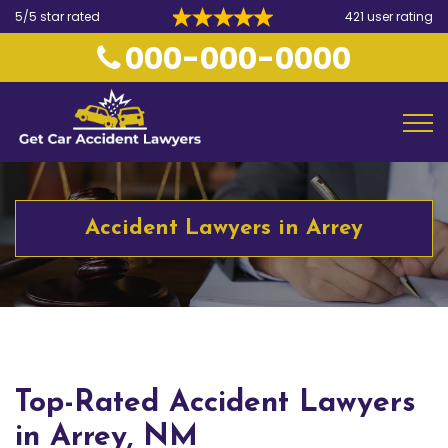
5/5 star rated
421 user rating
000-000-0000
Accident Lawyers in Arrey
Top-Rated Accident Lawyers
in Arrey, NM