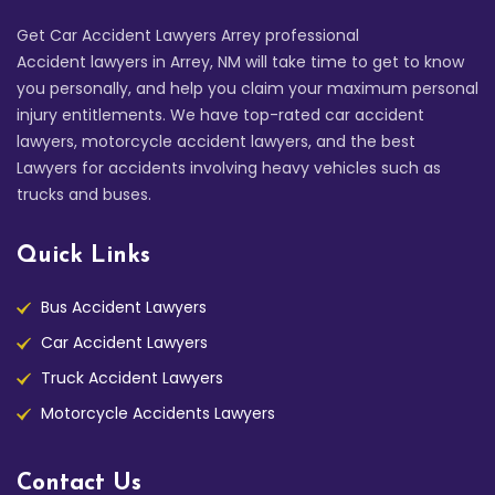
Get Car Accident Lawyers Arrey professional
Accident lawyers in Arrey, NM will take time to get to know
you personally, and help you claim your maximum personal
injury entitlements. We have top-rated car accident
lawyers, motorcycle accident lawyers, and the best
Lawyers for accidents involving heavy vehicles such as
trucks and buses.
Quick Links
Bus Accident Lawyers
Car Accident Lawyers
Truck Accident Lawyers
Motorcycle Accidents Lawyers
Contact Us