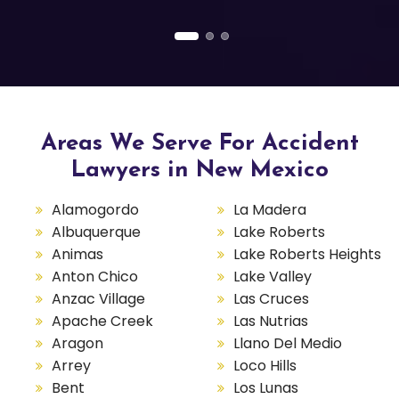
Areas We Serve For Accident
Lawyers in New Mexico
Alamogordo
La Madera
Albuquerque
Lake Roberts
Animas
Lake Roberts Heights
Anton Chico
Lake Valley
Anzac Village
Las Cruces
Apache Creek
Las Nutrias
Aragon
Llano Del Medio
Arrey
Loco Hills
Bent
Los Lunas