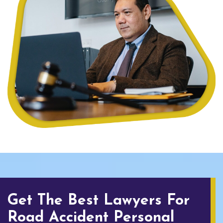
Get The Best Lawyers For
Road Accident Personal