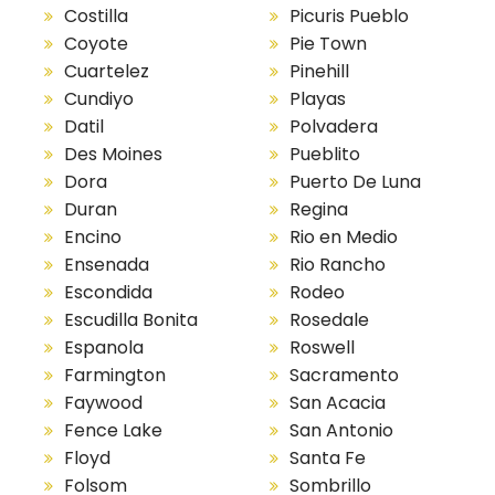
Costilla
Picuris Pueblo
Coyote
Pie Town
Cuartelez
Pinehill
Cundiyo
Playas
Datil
Polvadera
Des Moines
Pueblito
Dora
Puerto De Luna
Duran
Regina
Encino
Rio en Medio
Ensenada
Rio Rancho
Escondida
Rodeo
Escudilla Bonita
Rosedale
Espanola
Roswell
Farmington
Sacramento
Faywood
San Acacia
Fence Lake
San Antonio
Floyd
Santa Fe
Folsom
Sombrillo