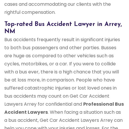
cases and accommodating our clients with the
rightful compensation.
Top-rated Bus Accident Lawyer in Arrey,
NM
Bus accidents frequently result in significant injuries
to both bus passengers and other parties. Busses
are huge as compared to other vehicles such as
cycles, motorbikes, or a car. If you were to collide
with a bus ever, there is a high chance that you will
be at loss more, in comparison. People who have
suffered catastrophic injuries or lost loved ones in
bus accidents may count on Get Car Accident
Lawyers Arrey for confidential and
Professional Bus
Accident Lawyers
. When facing a situation such as
a bus accident, Get Car Accident Lawyers Arrey can
help you cope with your injuries and losses. For the