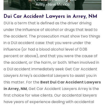
Dui Car Accident Lawyers in Arrey, NM
DUI is a term that is defined as the driver driving
under the influence of alcohol or drugs that lead to
the accident. The prosecution must show two things
in a DUI accident case: that you were under the
influence (or had a blood alcohol level of 0.08
percent or above), and that you were the cause of
the accident, or the harm, or both. When involved in
a DUI accident immediately seek Get Car Accident
Lawyers Arrey's accidental Lawyers to assist you in
this matter. For the
Best Dui Car Accident Lawyers
in Arrey, NM
, Get Car Accident Lawyers Arrey is the
first choice for wise clients. Our accidental lawyers
have years of experience dealing with accidental