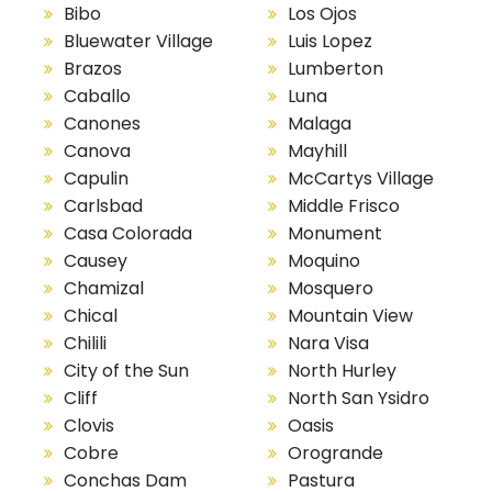
Bibo
Los Ojos
Bluewater Village
Luis Lopez
Brazos
Lumberton
Caballo
Luna
Canones
Malaga
Canova
Mayhill
Capulin
McCartys Village
Carlsbad
Middle Frisco
Casa Colorada
Monument
Causey
Moquino
Chamizal
Mosquero
Chical
Mountain View
Chilili
Nara Visa
City of the Sun
North Hurley
Cliff
North San Ysidro
Clovis
Oasis
Cobre
Orogrande
Conchas Dam
Pastura