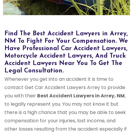
Find The Best Accident Lawyers in Arrey,
NM To Fight For Your Compensation. We
Have Professional Car Accident Lawyers,
Motorcycle Accident Lawyers, And Truck
Accident Lawyers Near You To Get The
Legal Consultation.
Whenever you get into an accident it is time to
contact Get Car Accident Lawyers Arrey to provide
you with their
Best Accident Lawyers in Arrey, NM
,
to legally represent you. You may not know it but
there is a high chance that you may be able to seek
compensation for your injuries, lost income, and
other losses resulting from the accident especially if