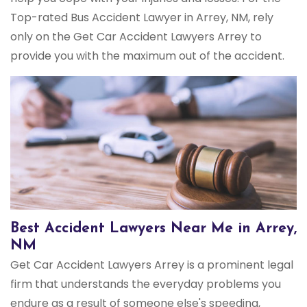
Top-rated Bus Accident Lawyer in Arrey, NM, rely
only on the Get Car Accident Lawyers Arrey to
provide you with the maximum out of the accident.
Best Accident Lawyers Near Me in Arrey,
NM
Get Car Accident Lawyers Arrey is a prominent legal
firm that understands the everyday problems you
endure as a result of someone else's speeding,