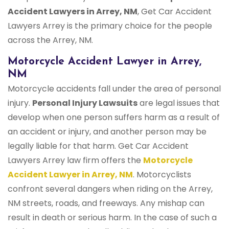
Accident Lawyers in Arrey, NM
, Get Car Accident
Lawyers Arrey is the primary choice for the people
across the Arrey, NM.
Motorcycle Accident Lawyer in Arrey,
NM
Motorcycle accidents fall under the area of personal
injury.
Personal Injury Lawsuits
are legal issues that
develop when one person suffers harm as a result of
an accident or injury, and another person may be
legally liable for that harm. Get Car Accident
Lawyers Arrey law firm offers the
Motorcycle
Accident Lawyer in Arrey, NM
. Motorcyclists
confront several dangers when riding on the Arrey,
NM streets, roads, and freeways. Any mishap can
result in death or serious harm. In the case of such a