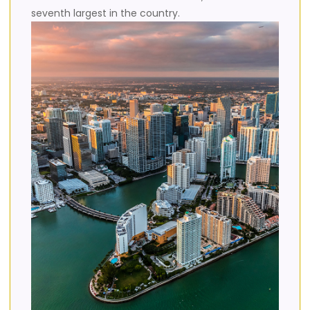
seventh largest in the country.