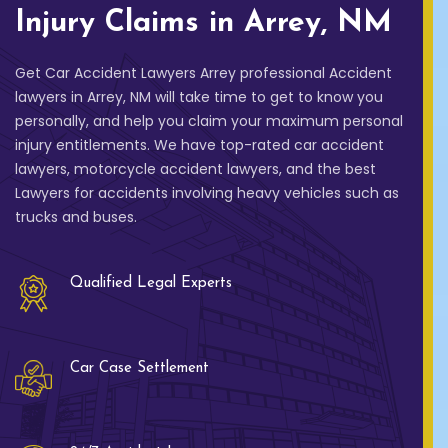
Injury Claims in Arrey, NM
Get Car Accident Lawyers Arrey professional Accident
lawyers in Arrey, NM will take time to get to know you
personally, and help you claim your maximum personal
injury entitlements. We have top-rated car accident
lawyers, motorcycle accident lawyers, and the best
Lawyers for accidents involving heavy vehicles such as
trucks and buses.
Qualified Legal Experts
Car Case Settlement