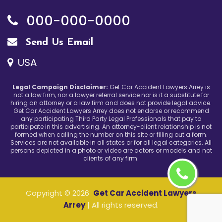
000-000-0000
Send Us Email
USA
Legal Campaign Disclaimer:
Get Car Accident Lawyers Arrey is
not a law firm, nor a lawyer referral service nor is it a substitute for
hiring an attorney or a law firm and does not provide legal advice.
Get Car Accident Lawyers Arrey does not endorse or recommend
any participating Third Party Legal Professionals that pay to
participate in this advertising. An attorney-client relationship is not
formed when calling the number on this site or filling out a form.
Services are not available in all states or for all legal categories. All
persons depicted in a photo or video are actors or models and not
clients of any firm.
Copyright ©
2026
Get Car Accident Lawyers
Arrey
| All rights reserved.