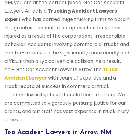
NM, you are at the perfect place. Get Car Accident
Lawyers Arrey is a
Trucking Accident Lawyers
Expert
who has battled huge trucking firms to obtain
the greatest amount of compensation for victims
injured as a result of the corporations' irresponsible
behavior. Accidents involving commercial trucks and
tractor-trailers can be significantly more deadly and
difficult than a typical vehicle collision. As a result,
only Get Car Accident Lawyers Arrey, the
Truck
Accident Lawyer
with years of expertise and a
track record of success in commercial truck
accident lawsuits, should handle these matters. We
are committed to vigorously pursuing justice for our
clients, and our staff has vast expertise in truck injury
cases.
Top Accident Lawyers in Arrey, NM