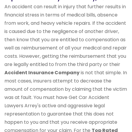
An accident can result in injury that further results in
financial stress in terms of medical bills, absence
from work, and heavy vehicle repairs. If the accident
is caused due to the negligence of another driver,
then know that you are entitled to compensation as
well as reimbursement of all your medical and repair
costs. However, getting the reimbursement that you
are legally entitled to from the third party or their
Accident Insurance Company
is not that simple. In
most cases, insurers attempt to decrease the
amount of compensation by claiming that the victim
was at fault. You must have Get Car Accident
Lawyers Arrey's active and aggressive legal
representation to guarantee that this does not
happen to you and that you receive appropriate
compensation for your claim. For the
Top Rated