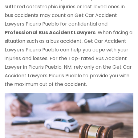
suffered catastrophic injuries or lost loved ones in
bus accidents may count on Get Car Accident
Lawyers Picuris Pueblo for confidential and
Professional Bus Accident Lawyers
. When facing a
situation such as a bus accident, Get Car Accident
Lawyers Picuris Pueblo can help you cope with your
injuries and losses. For the Top-rated Bus Accident
Lawyer in Picuris Pueblo, NM, rely only on the Get Car
Accident Lawyers Picuris Pueblo to provide you with
the maximum out of the accident.