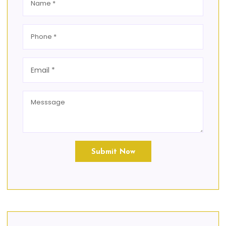
Submit Now