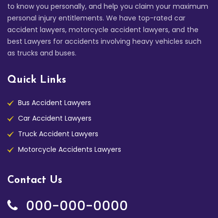
to know you personally, and help you claim your maximum
personal injury entitlements. We have top-rated car
accident lawyers, motorcycle accident lawyers, and the
best Lawyers for accidents involving heavy vehicles such
as trucks and buses.
Quick Links
Bus Accident Lawyers
Car Accident Lawyers
Truck Accident Lawyers
Motorcycle Accidents Lawyers
Contact Us
000-000-0000