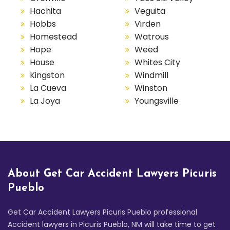
Hachita
Veguita
Hobbs
Virden
Homestead
Watrous
Hope
Weed
House
Whites City
Kingston
Windmill
La Cueva
Winston
La Joya
Youngsville
About Get Car Accident Lawyers Picuris
Pueblo
Get Car Accident Lawyers Picuris Pueblo professional
Accident lawyers in Picuris Pueblo, NM will take time to get