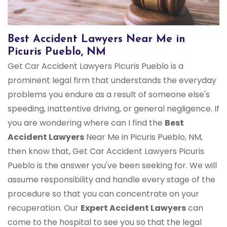
Best Accident Lawyers Near Me in
Picuris Pueblo, NM
Get Car Accident Lawyers Picuris Pueblo is a
prominent legal firm that understands the everyday
problems you endure as a result of someone else's
speeding, inattentive driving, or general negligence. If
you are wondering where can I find the
Best
Accident Lawyers
Near Me in Picuris Pueblo, NM,
then know that, Get Car Accident Lawyers Picuris
Pueblo is the answer you've been seeking for. We will
assume responsibility and handle every stage of the
procedure so that you can concentrate on your
recuperation. Our
Expert Accident Lawyers
can
come to the hospital to see you so that the legal