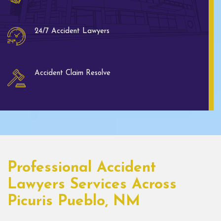
24/7 Accident Lawyers
Accident Claim Resolve
Professional Accident
Lawyers Services Across
Picuris Pueblo, NM