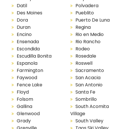
Datil
Polvadera
Des Moines
Pueblito
Dora
Puerto De Luna
Duran
Regina
Encino
Rio en Medio
Ensenada
Rio Rancho
Escondida
Rodeo
Escudilla Bonita
Rosedale
Espanola
Roswell
Farmington
Sacramento
Faywood
San Acacia
Fence Lake
San Antonio
Floyd
Santa Fe
Folsom
Sombrillo
Gallina
South Acomita
Glenwood
Village
Grady
South Valley
Grenville
Taos Ski Valley