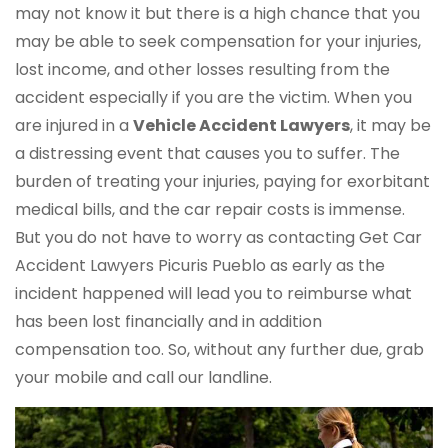
may not know it but there is a high chance that you
may be able to seek compensation for your injuries,
lost income, and other losses resulting from the
accident especially if you are the victim. When you
are injured in a
Vehicle Accident Lawyers
, it may be
a distressing event that causes you to suffer. The
burden of treating your injuries, paying for exorbitant
medical bills, and the car repair costs is immense.
But you do not have to worry as contacting Get Car
Accident Lawyers Picuris Pueblo as early as the
incident happened will lead you to reimburse what
has been lost financially and in addition
compensation too. So, without any further due, grab
your mobile and call our landline.