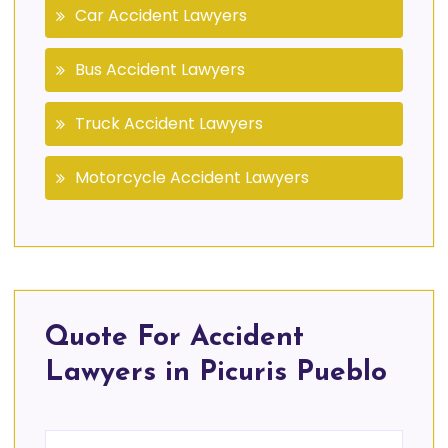
Car Accident Lawyers
Bus Accident Lawyers
Truck Accident Lawyers
Motorcycle Accident Lawyers
Quote For Accident
Lawyers in Picuris Pueblo