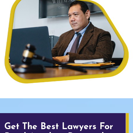
Get The Best Lawyers For