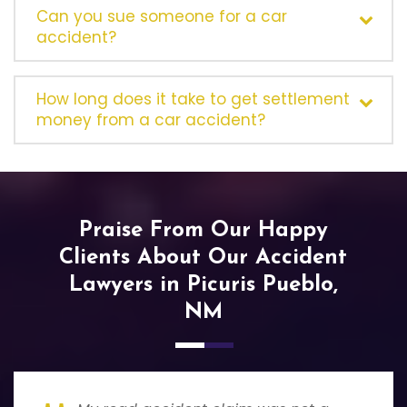
Can you sue someone for a car
accident?
How long does it take to get settlement
money from a car accident?
Praise From Our Happy
Clients About Our Accident
Lawyers in Picuris Pueblo,
NM