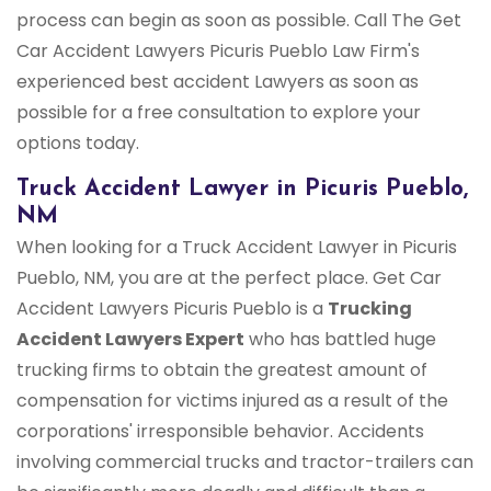
process can begin as soon as possible. Call The Get
Car Accident Lawyers Picuris Pueblo Law Firm's
experienced best accident Lawyers as soon as
possible for a free consultation to explore your
options today.
Truck Accident Lawyer in Picuris Pueblo,
NM
When looking for a Truck Accident Lawyer in Picuris
Pueblo, NM, you are at the perfect place. Get Car
Accident Lawyers Picuris Pueblo is a
Trucking
Accident Lawyers Expert
who has battled huge
trucking firms to obtain the greatest amount of
compensation for victims injured as a result of the
corporations' irresponsible behavior. Accidents
involving commercial trucks and tractor-trailers can