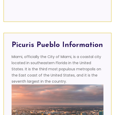
Picuris Pueblo Information
Miami, officially the City of Miami, is a coastal city
located in southeastern Florida in the United
States. It is the third most populous metropolis on
the East coast of the United States, and it is the
seventh largest in the country.