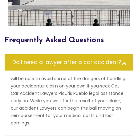
Frequently Asked Questions
Do I need a lawyer after a car accident?
will be able to avoid some of the dangers of handling
your accidental claim on your own if you seek Get
Car Accident Lawyers Picuris Pueblo legal assistance
early on. While you wait for the result of your claim,
our accident Lawyers can begin the ball moving on
reimbursement for your medical costs and lost
earnings.