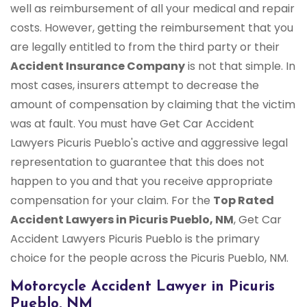
well as reimbursement of all your medical and repair
costs. However, getting the reimbursement that you
are legally entitled to from the third party or their
Accident Insurance Company
is not that simple. In
most cases, insurers attempt to decrease the
amount of compensation by claiming that the victim
was at fault. You must have Get Car Accident
Lawyers Picuris Pueblo's active and aggressive legal
representation to guarantee that this does not
happen to you and that you receive appropriate
compensation for your claim. For the
Top Rated
Accident Lawyers in Picuris Pueblo, NM
, Get Car
Accident Lawyers Picuris Pueblo is the primary
choice for the people across the Picuris Pueblo, NM.
Motorcycle Accident Lawyer in Picuris
Pueblo, NM