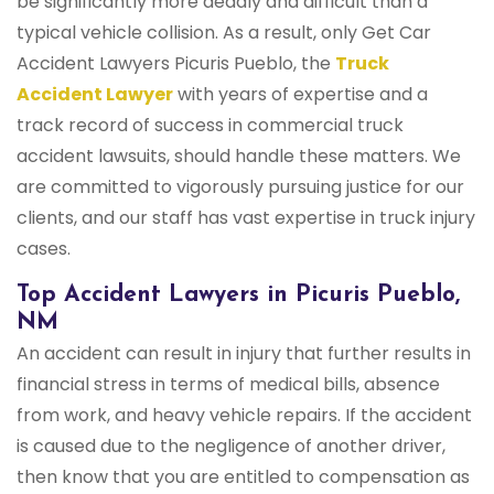
be significantly more deadly and difficult than a
typical vehicle collision. As a result, only Get Car
Accident Lawyers Picuris Pueblo, the
Truck
Accident Lawyer
with years of expertise and a
track record of success in commercial truck
accident lawsuits, should handle these matters. We
are committed to vigorously pursuing justice for our
clients, and our staff has vast expertise in truck injury
cases.
Top Accident Lawyers in Picuris Pueblo,
NM
An accident can result in injury that further results in
financial stress in terms of medical bills, absence
from work, and heavy vehicle repairs. If the accident
is caused due to the negligence of another driver,
then know that you are entitled to compensation as