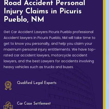
Road Accident Personal
Injury Claims in Picuris
Pueblo, NM
Get Car Accident Lawyers Picuris Pueblo professional
Accident lawyers in Picuris Pueblo, NM will take time to
get to know you personally, and help you claim your
maximum personal injury entitlements. We have top-
rated car accident lawyers, motorcycle accident
lawyers, and the best Lawyers for accidents involving
heavy vehicles such as trucks and buses.
Qualified Legal Experts
Car Case Settlement