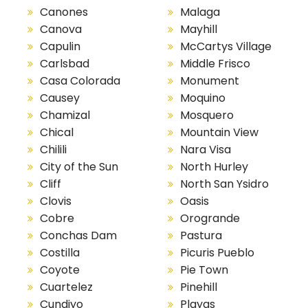
Canones
Malaga
Canova
Mayhill
Capulin
McCartys Village
Carlsbad
Middle Frisco
Casa Colorada
Monument
Causey
Moquino
Chamizal
Mosquero
Chical
Mountain View
Chilili
Nara Visa
City of the Sun
North Hurley
Cliff
North San Ysidro
Clovis
Oasis
Cobre
Orogrande
Conchas Dam
Pastura
Costilla
Picuris Pueblo
Coyote
Pie Town
Cuartelez
Pinehill
Cundiyo
Playas