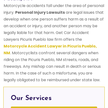
Motorcycle accidents fall under the area of personal
injury.
Personal Injury Lawsuits
are legal issues that
develop when one person suffers harm as a result of
an accident or injury, and another person may be
legally liable for that harm. Get Car Accident
Lawyers Picuris Pueblo law firm offers the
Motorcycle Accident Lawyer in Picuris Pueblo,
NM
. Motorcyclists confront several dangers when
riding on the Picuris Pueblo, NM streets, roads, and
freeways. Any mishap can result in death or serious
harm. In the case of such a misfortune, you are
legally obligated to be reimbursed under state law.
Our Services