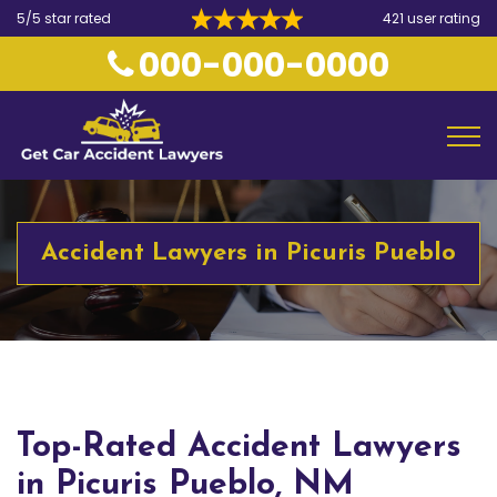
5/5 star rated
421 user rating
000-000-0000
Accident Lawyers in Picuris Pueblo
Top-Rated Accident Lawyers
in Picuris Pueblo, NM