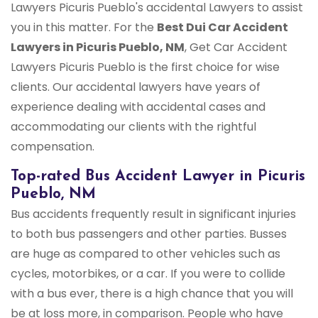
Lawyers Picuris Pueblo's accidental Lawyers to assist
you in this matter. For the
Best Dui Car Accident
Lawyers in Picuris Pueblo, NM
, Get Car Accident
Lawyers Picuris Pueblo is the first choice for wise
clients. Our accidental lawyers have years of
experience dealing with accidental cases and
accommodating our clients with the rightful
compensation.
Top-rated Bus Accident Lawyer in Picuris
Pueblo, NM
Bus accidents frequently result in significant injuries
to both bus passengers and other parties. Busses
are huge as compared to other vehicles such as
cycles, motorbikes, or a car. If you were to collide
with a bus ever, there is a high chance that you will
be at loss more, in comparison. People who have