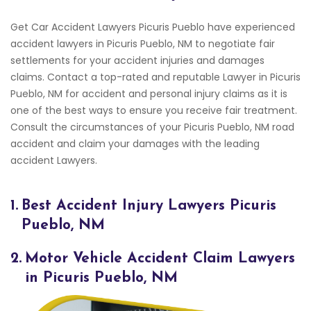
Get Car Accident Lawyers Picuris Pueblo have experienced
accident lawyers in Picuris Pueblo, NM to negotiate fair
settlements for your accident injuries and damages
claims. Contact a top-rated and reputable Lawyer in Picuris
Pueblo, NM for accident and personal injury claims as it is
one of the best ways to ensure you receive fair treatment.
Consult the circumstances of your Picuris Pueblo, NM road
accident and claim your damages with the leading
accident Lawyers.
1.
Best Accident Injury Lawyers Picuris
Pueblo, NM
2.
Motor Vehicle Accident Claim Lawyers
in Picuris Pueblo, NM