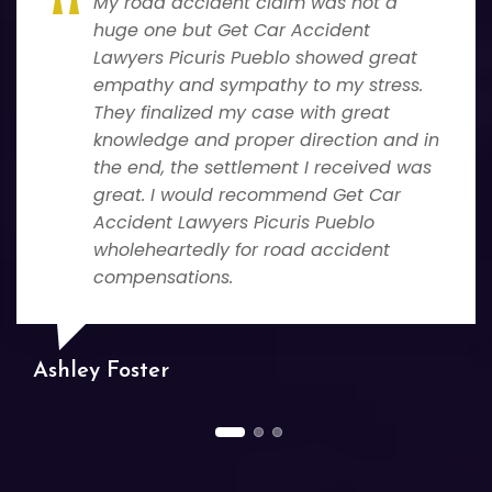
My road accident claim was not a
huge one but Get Car Accident
Lawyers Picuris Pueblo showed great
empathy and sympathy to my stress.
They finalized my case with great
knowledge and proper direction and in
the end, the settlement I received was
great. I would recommend Get Car
Accident Lawyers Picuris Pueblo
wholeheartedly for road accident
compensations.
Ashley Foster