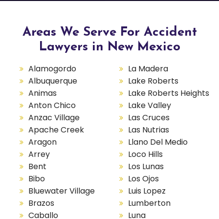
Areas We Serve For Accident
Lawyers in New Mexico
Alamogordo
La Madera
Albuquerque
Lake Roberts
Animas
Lake Roberts Heights
Anton Chico
Lake Valley
Anzac Village
Las Cruces
Apache Creek
Las Nutrias
Aragon
Llano Del Medio
Arrey
Loco Hills
Bent
Los Lunas
Bibo
Los Ojos
Bluewater Village
Luis Lopez
Brazos
Lumberton
Caballo
Luna