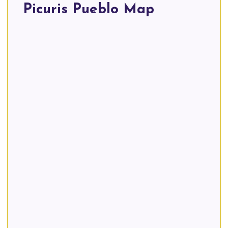
Picuris Pueblo Map