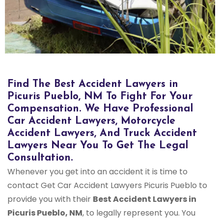
Bus Accident Lawyers in Picuris Pueblo, NM
Find The Best Accident Lawyers in
Picuris Pueblo, NM To Fight For Your
Compensation. We Have Professional
Car Accident Lawyers, Motorcycle
Accident Lawyers, And Truck Accident
Lawyers Near You To Get The Legal
Consultation.
Whenever you get into an accident it is time to
contact Get Car Accident Lawyers Picuris Pueblo to
provide you with their
Best Accident Lawyers in
Picuris Pueblo, NM
, to legally represent you. You