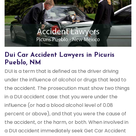
Dui Car Accident Lawyers in Picuris
Pueblo, NM
DUI is a term that is defined as the driver driving
under the influence of alcohol or drugs that lead to
the accident. The prosecution must show two things
in a DUI accident case: that you were under the
influence (or had a blood alcohol level of 0.08
percent or above), and that you were the cause of
the accident, or the harm, or both. When involved in
a DUI accident immediately seek Get Car Accident