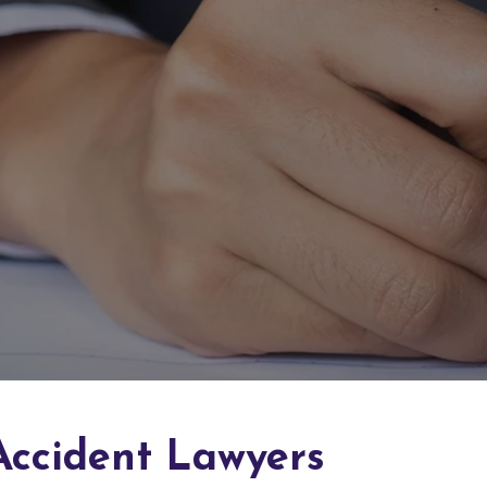
Accident Lawyers