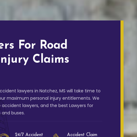
ers For Road
Injury Claims
cident lawyers in Natchez, MS will take time to
your maximum personal injury entitlements. We
 accident lawyers, and the best Lawyers for
s and buses.
24/7 Accident
Accident Claim