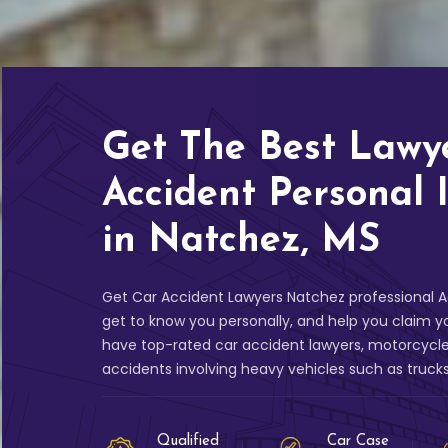
Get The Best Lawy
Accident Personal 
in Natchez, MS
Get Car Accident Lawyers Natchez professional Ac
get to know you personally, and help you claim 
have top-rated car accident lawyers, motorcycle
accidents involving heavy vehicles such as truck
Qualified
Car Case