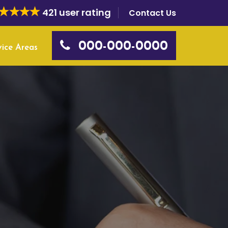
421 user rating
Contact Us
000-000-0000
vice Areas