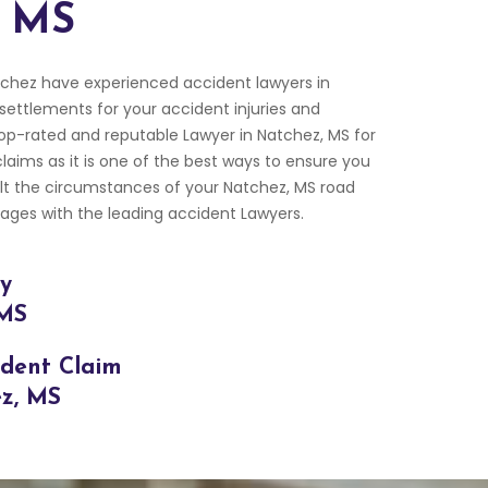
, MS
chez have experienced accident lawyers in
 settlements for your accident injuries and
p-rated and reputable Lawyer in Natchez, MS for
laims as it is one of the best ways to ensure you
ult the circumstances of your Natchez, MS road
ges with the leading accident Lawyers.
ry
 MS
ident Claim
ez, MS