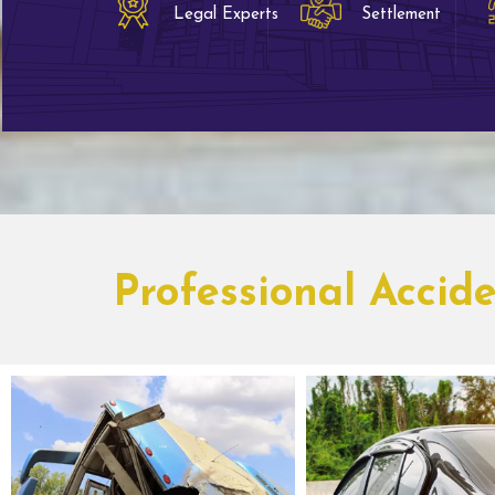
Legal Experts
Settlement
Professional Accid