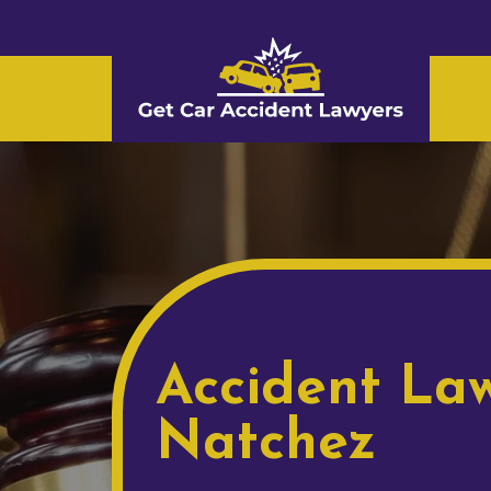
Accident Law
Natchez