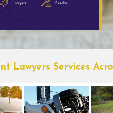
Lawyers
Resolve
ent Lawyers Services Acr