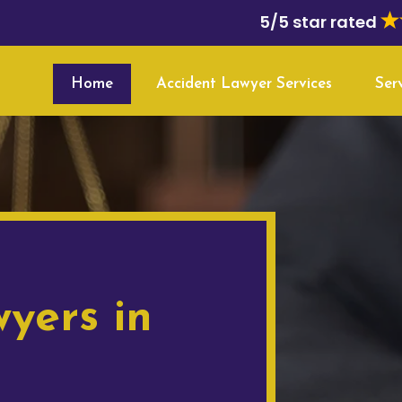
5/5 star rated
Home
Accident Lawyer Services
Ser
yers in