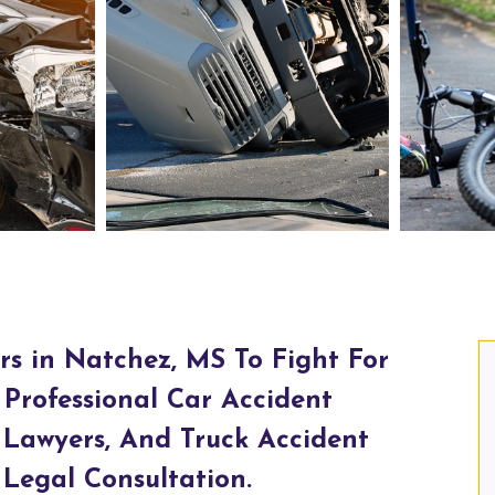
chez, MS
Truck Accident Lawyers in Natchez, MS
rs in Natchez, MS To Fight For
Professional Car Accident
 Lawyers, And Truck Accident
Legal Consultation.