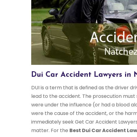
Dui Car Accident Lawyers in 
DUI is a term that is defined as the driver dr
lead to the accident. The prosecution must 
were under the influence (or had a blood al
were the cause of the accident, or the harm
immediately seek Get Car Accident Lawyers N
matter. For the
Best Dui Car Accident Law