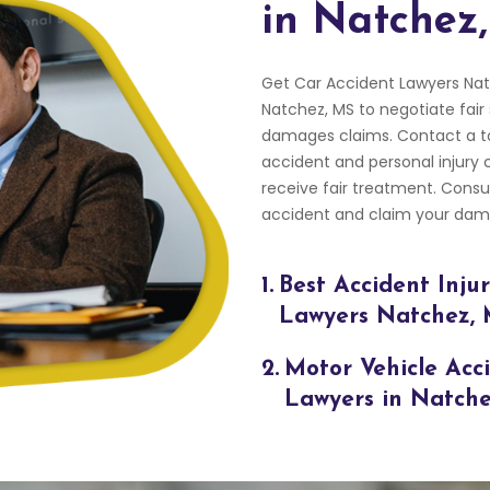
in Natchez
Get Car Accident Lawyers Nat
Natchez, MS to negotiate fair
damages claims. Contact a to
accident and personal injury c
receive fair treatment. Cons
accident and claim your dama
1.
Best Accident Inju
Lawyers Natchez,
2.
Motor Vehicle Acc
Lawyers in Natch