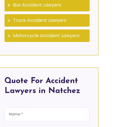
Bus Accident Lawyers
Truck Accident Lawyers
Motorcycle Accident Lawyers
Quote For Accident
Lawyers in Natchez