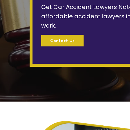
Get Car Accident Lawyers Nat
affordable accident lawyers in
work.
Contact Us