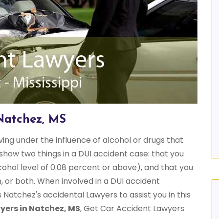
Natchez, MS
iving under the influence of alcohol or drugs that
show two things in a DUI accident case: that you
cohol level of 0.08 percent or above), and that you
, or both. When involved in a DUI accident
atchez's accidental Lawyers to assist you in this
yers in Natchez, MS
, Get Car Accident Lawyers