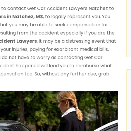
me to contact Get Car Accident Lawyers Natchez to
rs in Natchez, MS
, to legally represent you. You
 that you may be able to seek compensation for
resulting from the accident especially if you are the
cident Lawyers
, it may be a distressing event that
our injuries, paying for exorbitant medical bills,
u do not have to worry as contacting Get Car
ncident happened will lead you to reimburse what
mpensation too. So, without any further due, grab