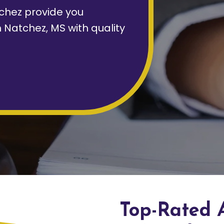
chez provide you
 Natchez, MS with quality
Top-Rated 