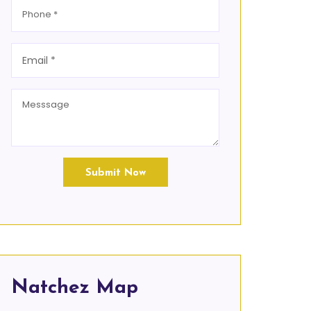
Submit Now
Natchez Map