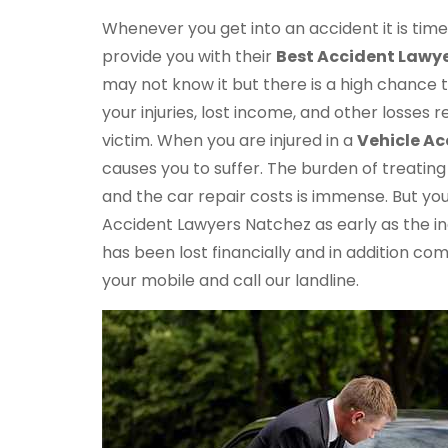
Whenever you get into an accident it is ti
provide you with their
Best Accident Lawye
may not know it but there is a high chance
your injuries, lost income, and other losses 
victim. When you are injured in a
Vehicle Ac
causes you to suffer. The burden of treating y
and the car repair costs is immense. But yo
Accident Lawyers Natchez as early as the i
has been lost financially and in addition co
your mobile and call our landline.