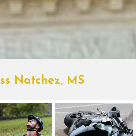
oss Natchez, MS