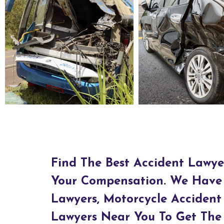
Bus Accident Lawyers in Natchez, MS
Car Accident Lawyers in Nat
Find The Best Accident Lawye
Your Compensation. We Have 
Lawyers, Motorcycle Accident
Lawyers Near You To Get The 