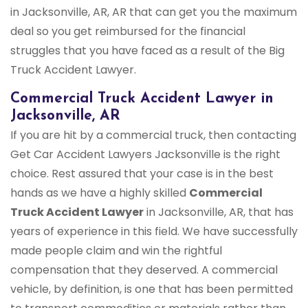
in Jacksonville, AR, AR that can get you the maximum
deal so you get reimbursed for the financial
struggles that you have faced as a result of the Big
Truck Accident Lawyer.
Commercial Truck Accident Lawyer in
Jacksonville, AR
If you are hit by a commercial truck, then contacting
Get Car Accident Lawyers Jacksonville is the right
choice. Rest assured that your case is in the best
hands as we have a highly skilled
Commercial
Truck Accident Lawyer
in Jacksonville, AR, that has
years of experience in this field. We have successfully
made people claim and win the rightful
compensation that they deserved. A commercial
vehicle, by definition, is one that has been permitted