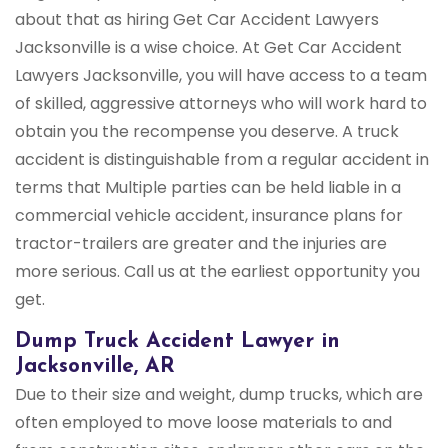
about that as hiring Get Car Accident Lawyers
Jacksonville is a wise choice. At Get Car Accident
Lawyers Jacksonville, you will have access to a team
of skilled, aggressive attorneys who will work hard to
obtain you the recompense you deserve. A truck
accident is distinguishable from a regular accident in
terms that Multiple parties can be held liable in a
commercial vehicle accident, insurance plans for
tractor-trailers are greater and the injuries are
more serious. Call us at the earliest opportunity you
get.
Dump Truck Accident Lawyer in
Jacksonville, AR
Due to their size and weight, dump trucks, which are
often employed to move loose materials to and