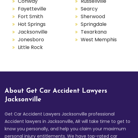
Conway
Russellville
Fayetteville
Searcy
Fort Smith
Sherwood
Hot Springs
Springdale
Jacksonville
Texarkana
Jonesboro
West Memphis
Little Rock
About Get Car Accident Lawyers
Jacksonville
Get Car Accident Lawyers Jacksonville professional
Accident lawyers in Jacksonville, AR will take time to get to
know you personally, and help you claim your maximum
personal injury entitlements. We have top-rated car