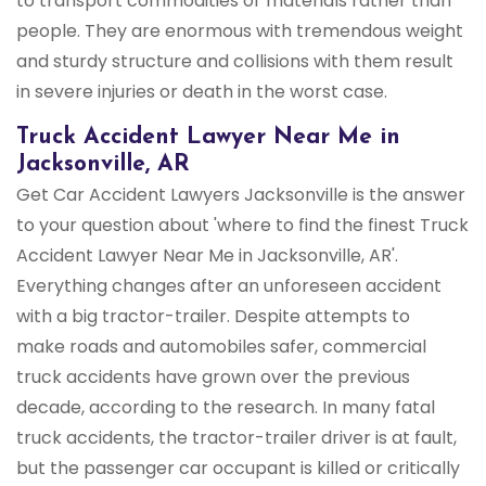
to transport commodities or materials rather than
people. They are enormous with tremendous weight
and sturdy structure and collisions with them result
in severe injuries or death in the worst case.
Truck Accident Lawyer Near Me in
Jacksonville, AR
Get Car Accident Lawyers Jacksonville is the answer
to your question about 'where to find the finest Truck
Accident Lawyer Near Me in Jacksonville, AR'.
Everything changes after an unforeseen accident
with a big tractor-trailer. Despite attempts to
make roads and automobiles safer, commercial
truck accidents have grown over the previous
decade, according to the research. In many fatal
truck accidents, the tractor-trailer driver is at fault,
but the passenger car occupant is killed or critically