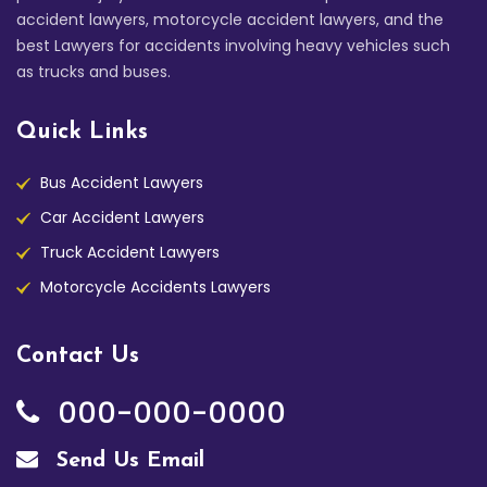
accident lawyers, motorcycle accident lawyers, and the
best Lawyers for accidents involving heavy vehicles such
as trucks and buses.
Quick Links
Bus Accident Lawyers
Car Accident Lawyers
Truck Accident Lawyers
Motorcycle Accidents Lawyers
Contact Us
000-000-0000
Send Us Email