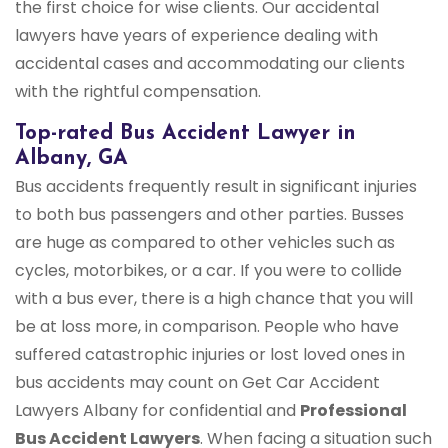
the first choice for wise clients. Our accidental
lawyers have years of experience dealing with
accidental cases and accommodating our clients
with the rightful compensation.
Top-rated Bus Accident Lawyer in
Albany, GA
Bus accidents frequently result in significant injuries
to both bus passengers and other parties. Busses
are huge as compared to other vehicles such as
cycles, motorbikes, or a car. If you were to collide
with a bus ever, there is a high chance that you will
be at loss more, in comparison. People who have
suffered catastrophic injuries or lost loved ones in
bus accidents may count on Get Car Accident
Lawyers Albany for confidential and
Professional
Bus Accident Lawyers
. When facing a situation such