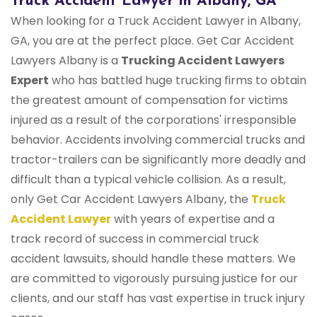
Truck Accident Lawyer in Albany, GA
When looking for a Truck Accident Lawyer in Albany,
GA, you are at the perfect place. Get Car Accident
Lawyers Albany is a
Trucking Accident Lawyers
Expert
who has battled huge trucking firms to obtain
the greatest amount of compensation for victims
injured as a result of the corporations' irresponsible
behavior. Accidents involving commercial trucks and
tractor-trailers can be significantly more deadly and
difficult than a typical vehicle collision. As a result,
only Get Car Accident Lawyers Albany, the
Truck
Accident Lawyer
with years of expertise and a
track record of success in commercial truck
accident lawsuits, should handle these matters. We
are committed to vigorously pursuing justice for our
clients, and our staff has vast expertise in truck injury