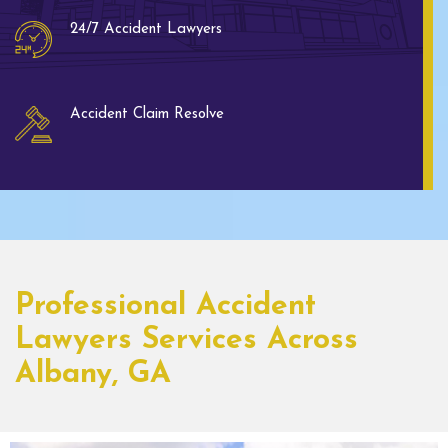
24/7 Accident Lawyers
Accident Claim Resolve
Professional Accident
Lawyers Services Across
Albany, GA