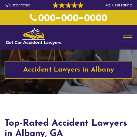
5/5 star rated
421 user rating
000-000-0000
Accident Lawyers in Albany
Top-Rated Accident Lawyers
in Albany, GA