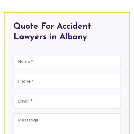
Quote For Accident
Lawyers in Albany