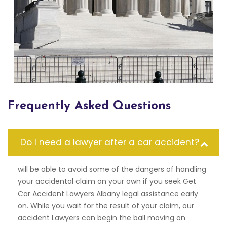
Frequently Asked Questions
Do I need a lawyer after a car accident?
will be able to avoid some of the dangers of handling
your accidental claim on your own if you seek Get
Car Accident Lawyers Albany legal assistance early
on. While you wait for the result of your claim, our
accident Lawyers can begin the ball moving on