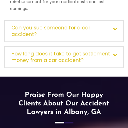
reimbursement for your medical costs and lost
earnings.
Can you sue someone for a car
accident?
How long does it take to get settlement
money from a car accident?
Praise From Our Happy
Clients About Our Accident
Lawyers in Albany, GA