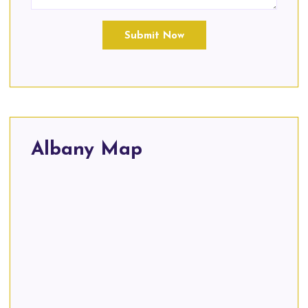
Submit Now
Albany Map