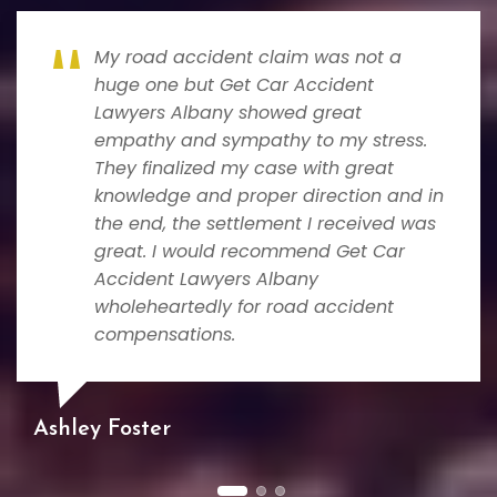
My road accident claim was not a
huge one but Get Car Accident
Lawyers Albany showed great
empathy and sympathy to my stress.
They finalized my case with great
knowledge and proper direction and in
the end, the settlement I received was
great. I would recommend Get Car
Accident Lawyers Albany
wholeheartedly for road accident
compensations.
Ashley Foster