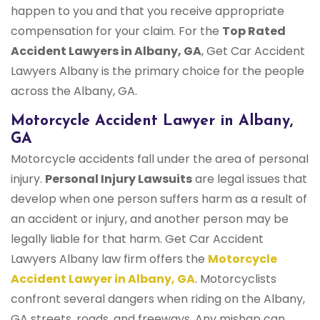
happen to you and that you receive appropriate
compensation for your claim. For the
Top Rated
Accident Lawyers in Albany, GA
, Get Car Accident
Lawyers Albany is the primary choice for the people
across the Albany, GA.
Motorcycle Accident Lawyer in Albany,
GA
Motorcycle accidents fall under the area of personal
injury.
Personal Injury Lawsuits
are legal issues that
develop when one person suffers harm as a result of
an accident or injury, and another person may be
legally liable for that harm. Get Car Accident
Lawyers Albany law firm offers the
Motorcycle
Accident Lawyer in Albany, GA
. Motorcyclists
confront several dangers when riding on the Albany,
GA streets, roads, and freeways. Any mishap can