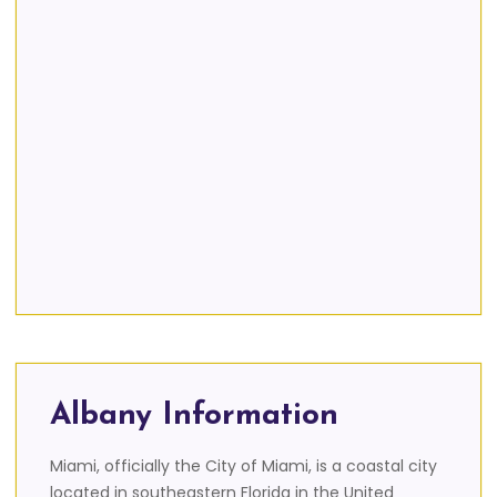
Albany Information
Miami, officially the City of Miami, is a coastal city
located in southeastern Florida in the United