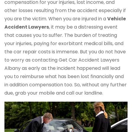
compensation for your injuries, lost income, and
other losses resulting from the accident especially if
you are the victim. When you are injured in a
Vehicle
Accident Lawyers
, it may be a distressing event
that causes you to suffer. The burden of treating
your injuries, paying for exorbitant medical bills, and
the car repair costs is immense. But you do not have
to worry as contacting Get Car Accident Lawyers
Albany as early as the incident happened will lead
you to reimburse what has been lost financially and
in addition compensation too. So, without any further
due, grab your mobile and call our landline.