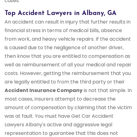
cases.
Top Accident Lawyers in Albany, GA
An accident can result in injury that further results in
financial stress in terms of medical bills, absence
from work, and heavy vehicle repairs. If the accident
is caused due to the negligence of another driver,
then know that you are entitled to compensation as
well as reimbursement of all your medical and repair
costs. However, getting the reimbursement that you
are legally entitled to from the third party or their
Accident Insurance Company
is not that simple. In
most cases, insurers attempt to decrease the
amount of compensation by claiming that the victim
was at fault. You must have Get Car Accident
Lawyers Albany's active and aggressive legal
representation to guarantee that this does not