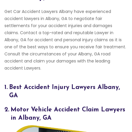
Get Car Accident Lawyers Albany have experienced
accident lawyers in Albany, GA to negotiate fair
settlements for your accident injuries and damages
claims. Contact a top-rated and reputable Lawyer in
Albany, GA for accident and personal injury claims as it is
one of the best ways to ensure you receive fair treatment.
Consult the circumstances of your Albany, GA road
accident and claim your damages with the leading
accident Lawyers.
1.
Best Accident Injury Lawyers Albany,
GA
2.
Motor Vehicle Accident Claim Lawyers
in Albany, GA