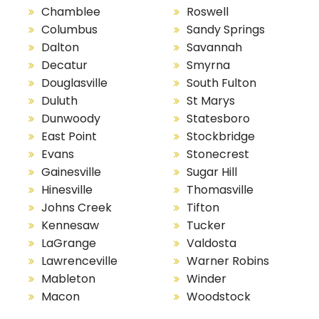
Chamblee
Roswell
Columbus
Sandy Springs
Dalton
Savannah
Decatur
Smyrna
Douglasville
South Fulton
Duluth
St Marys
Dunwoody
Statesboro
East Point
Stockbridge
Evans
Stonecrest
Gainesville
Sugar Hill
Hinesville
Thomasville
Johns Creek
Tifton
Kennesaw
Tucker
LaGrange
Valdosta
Lawrenceville
Warner Robins
Mableton
Winder
Macon
Woodstock