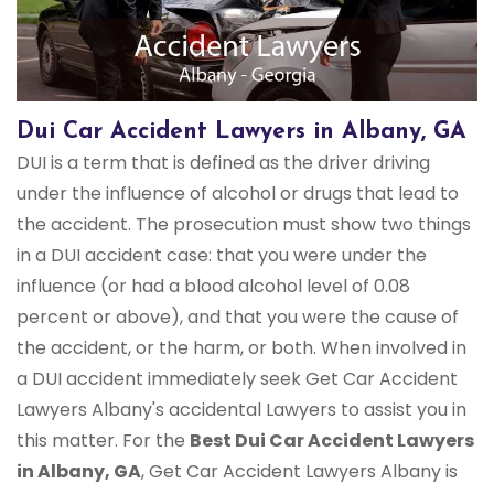
Dui Car Accident Lawyers in Albany, GA
DUI is a term that is defined as the driver driving
under the influence of alcohol or drugs that lead to
the accident. The prosecution must show two things
in a DUI accident case: that you were under the
influence (or had a blood alcohol level of 0.08
percent or above), and that you were the cause of
the accident, or the harm, or both. When involved in
a DUI accident immediately seek Get Car Accident
Lawyers Albany's accidental Lawyers to assist you in
this matter. For the
Best Dui Car Accident Lawyers
in Albany, GA
, Get Car Accident Lawyers Albany is