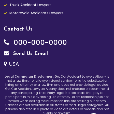
Truck Accident Lawyers
Motorcycle Accidents Lawyers
Contact Us
000-000-0000
Send Us Email
USA
Legal Campaign Disclaimer:
Get Car Accident Lawyers Albany is
not a law firm, nor a lawyer referral service nor is it a substitute for
hiring an attorney or a law firm and does not provide legal advice.
Get Car Accident Lawyers Albany does not endorse or recommend
any participating Third Party Legal Professionals that pay to
participate in this advertising. An attorney-client relationship is not
formed when calling the number on this site or filling out a form.
Services are not available in all states or for all legal categories. All
persons depicted in a photo or video are actors or models and not
clients of any firm.