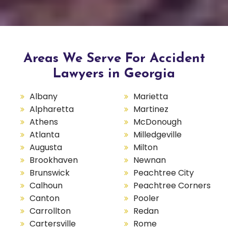
Areas We Serve For Accident
Lawyers in Georgia
Albany
Marietta
Alpharetta
Martinez
Athens
McDonough
Atlanta
Milledgeville
Augusta
Milton
Brookhaven
Newnan
Brunswick
Peachtree City
Calhoun
Peachtree Corners
Canton
Pooler
Carrollton
Redan
Cartersville
Rome