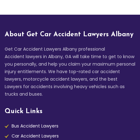
About Get Car Accident Lawyers Albany
Get Car Accident Lawyers Albany professional
Accident lawyers in Albany, GA will take time to get to know
you personally, and help you claim your maximum personal
injury entitlements. We have top-rated car accident
lawyers, motorcycle accident lawyers, and the best
Lawyers for accidents involving heavy vehicles such as
trucks and buses.
Quick Links
Bus Accident Lawyers
Car Accident Lawyers