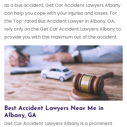
as a bus accident, Get Car Accident Lawyers Albany
can help you cope with your injuries and losses. For
the Top-rated Bus Accident Lawyer in Albany, GA,
rely only on the Get Car Accident Lawyers Albany to
provide you with the maximum out of the accident.
Best Accident Lawyers Near Me in
Albany, GA
Get Car Accident Lawyers Albany is a prominent