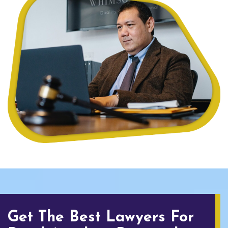
Get The Best Lawyers For