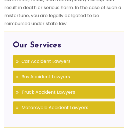
result in death or serious harm. In the case of such a
misfortune, you are legally obligated to be
reimbursed under state law.
Our Services
Car Accident Lawyers
Bus Accident Lawyers
Truck Accident Lawyers
Motorcycle Accident Lawyers