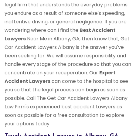
legal firm that understands the everyday problems
you endure as a result of someone else's speeding,
inattentive driving, or general negligence. If you are
wondering where can I find the
Best Accident
Lawyers
Near Me in Albany, GA, then know that, Get
Car Accident Lawyers Albany is the answer you've
been seeking for. We will assume responsibility and
handle every stage of the procedure so that you can
concentrate on your recuperation. Our
Expert
Accident Lawyers
can come to the hospital to see
you so that the legal process can begin as soon as
possible. Call The Get Car Accident Lawyers Albany
Law Firm's experienced best accident Lawyers as
soon as possible for a free consultation to explore
your options today.