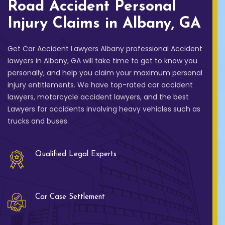
Road Accident Personal
Injury Claims in Albany, GA
Get Car Accident Lawyers Albany professional Accident
lawyers in Albany, GA will take time to get to know you
personally, and help you claim your maximum personal
injury entitlements. We have top-rated car accident
lawyers, motorcycle accident lawyers, and the best
Lawyers for accidents involving heavy vehicles such as
trucks and buses.
Qualified Legal Experts
Car Case Settlement