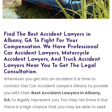
Find The Best Accident Lawyers in
Albany, GA To Fight For Your
Compensation. We Have Professional
Car Accident Lawyers, Motorcycle
Accident Lawyers, And Truck Accident
Lawyers Near You To Get The Legal
Consultation.
Whenever you get into an accident it is time to
contact Get Car Accident Lawyers Albany to provide
you with their
Best Accident Lawyers in Albany,
GA
, to legally represent you. You may not know it but
there is a high chance that you may be able to seek