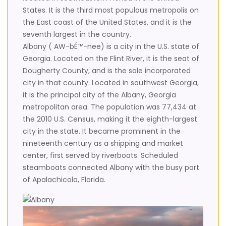
States. It is the third most populous metropolis on
the East coast of the United States, and it is the
seventh largest in the country.
Albany ( AW-bÉ™-nee) is a city in the U.S. state of
Georgia. Located on the Flint River, it is the seat of
Dougherty County, and is the sole incorporated
city in that county. Located in southwest Georgia,
it is the principal city of the Albany, Georgia
metropolitan area. The population was 77,434 at
the 2010 U.S. Census, making it the eighth-largest
city in the state. It became prominent in the
nineteenth century as a shipping and market
center, first served by riverboats. Scheduled
steamboats connected Albany with the busy port
of Apalachicola, Florida.